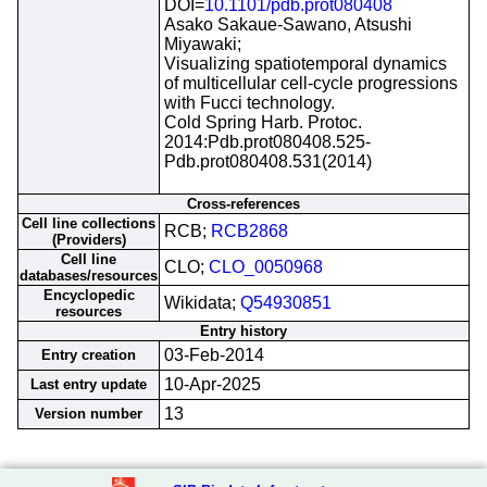
DOI=
10.1101/pdb.prot080408
Asako Sakaue-Sawano, Atsushi
Miyawaki;
Visualizing spatiotemporal dynamics
of multicellular cell-cycle progressions
with Fucci technology.
Cold Spring Harb. Protoc.
2014:Pdb.prot080408.525-
Pdb.prot080408.531(2014)
Cross-references
Cell line collections
RCB;
RCB2868
(Providers)
Cell line
CLO;
CLO_0050968
databases/resources
Encyclopedic
Wikidata;
Q54930851
resources
Entry history
03-Feb-2014
Entry creation
10-Apr-2025
Last entry update
13
Version number