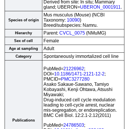
Derived from site: In situ; Mammary
gland; UBERON=
UBERON_0001911
.
Mus musculus (Mouse) (NCBI
Taxonomy:
10090
)
Species of origin
Breed/subspecies: Namru.
Parent:
CVCL_0075
(NMuMG)
Hierarchy
Female
Sex of cell
Adult
Age at sampling
Spontaneously immortalized cell line
Category
PubMed=
21226962
;
DOI=
10.1186/1471-2121-12-2
;
PMCID=
PMC3277280
Asako Sakaue-Sawano, Tamiyo
Kobayashi, Kenji Ohtawa, Atsushi
Miyawaki;
Drug-induced cell cycle modulation
leading to cell-cycle arrest, nuclear
mis-segregation, or endoreplication.
BMC Cell Biol. 12:2.1-2.12(2011)
Publications
PubMed=
24786503
;