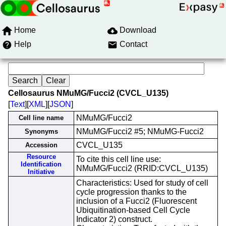
Home
Download
Help
Contact
Cellosaurus NMuMG/Fucci2 (CVCL_U135)
[
Text
][
XML
][
JSON
]
NMuMG/Fucci2
Cell line name
NMuMG/Fucci2 #5; NMuMG-Fucci2
Synonyms
CVCL_U135
Accession
Resource
To cite this cell line use:
Identification
NMuMG/Fucci2 (RRID:CVCL_U135)
Initiative
Characteristics: Used for study of cell
cycle progression thanks to the
inclusion of a Fucci2 (Fluorescent
Ubiquitination-based Cell Cycle
Indicator 2) construct.