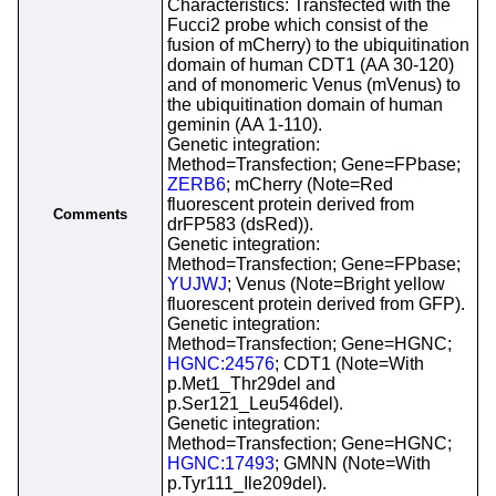
Characteristics: Transfected with the
Fucci2 probe which consist of the
fusion of mCherry) to the ubiquitination
domain of human CDT1 (AA 30-120)
and of monomeric Venus (mVenus) to
the ubiquitination domain of human
geminin (AA 1-110).
Genetic integration:
Method=Transfection; Gene=FPbase;
ZERB6
; mCherry (Note=Red
fluorescent protein derived from
Comments
drFP583 (dsRed)).
Genetic integration:
Method=Transfection; Gene=FPbase;
YUJWJ
; Venus (Note=Bright yellow
fluorescent protein derived from GFP).
Genetic integration:
Method=Transfection; Gene=HGNC;
HGNC:24576
; CDT1 (Note=With
p.Met1_Thr29del and
p.Ser121_Leu546del).
Genetic integration:
Method=Transfection; Gene=HGNC;
HGNC:17493
; GMNN (Note=With
p.Tyr111_Ile209del).