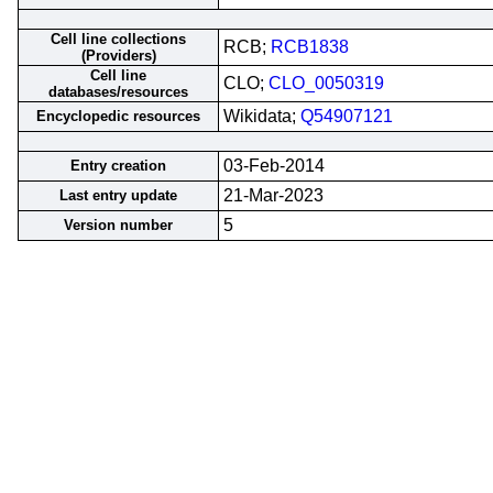
Cell line collections
RCB;
RCB1838
(Providers)
Cell line
CLO;
CLO_0050319
databases/resources
Wikidata;
Q54907121
Encyclopedic resources
03-Feb-2014
Entry creation
21-Mar-2023
Last entry update
5
Version number