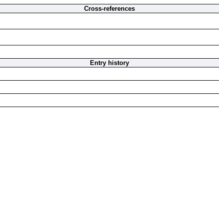
Cross-references
Entry history