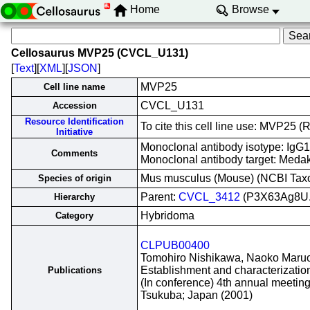
Home
Browse
Cellosaurus MVP25 (CVCL_U131)
[
Text
][
XML
][
JSON
]
MVP25
Cell line name
CVCL_U131
Accession
Resource Identification
To cite this cell line use: MVP2
Initiative
Monoclonal antibody isotype: IgG1
Comments
Monoclonal antibody target: Medak
Mus musculus (Mouse) (NCBI Ta
Species of origin
Parent:
CVCL_3412
(P3X63Ag8U.
Hierarchy
Hybridoma
Category
CLPUB00400
Tomohiro Nishikawa, Naoko Maruo, 
Establishment and characterizatio
Publications
(In conference) 4th annual meetin
Tsukuba; Japan (2001)