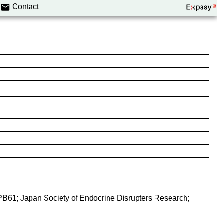
Contact
-PB61; Japan Society of Endocrine Disrupters Research;