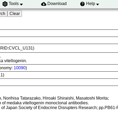
Tools
Download
Help
5 (RRID:CVCL_U131)
.
a vitellogenin.
xonomy:
10090
)
1)
Norihisa Tatarazako, Hiroaki Shiraishi, Masatoshi Morita;
n of medaka vitellogenin monoclonal antibodies.
g of Japan Society of Endocrine Disrupters Research; pp.PB61