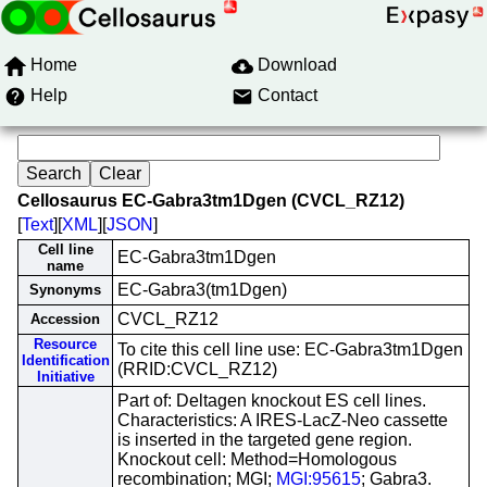
Home
Download
Help
Contact
Cellosaurus EC-Gabra3tm1Dgen (CVCL_RZ12)
[
Text
][
XML
][
JSON
]
Cell line
EC-Gabra3tm1Dgen
name
EC-Gabra3(tm1Dgen)
Synonyms
CVCL_RZ12
Accession
Resource
To cite this cell line use: EC-Gabra3tm1Dgen
Identification
(RRID:CVCL_RZ12)
Initiative
Part of: Deltagen knockout ES cell lines.
Characteristics: A IRES-LacZ-Neo cassette
is inserted in the targeted gene region.
Knockout cell: Method=Homologous
recombination; MGI;
MGI:95615
; Gabra3.