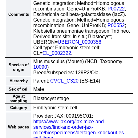
Genetic integration: Method=Homologous
recombination; Gene=UniProtKB;
P00722
;
Escherichia coli beta-galactosidase (lacZ).
Comments
Genetic integration: Method=Homologous
recombination; Gene=UniProtKB;
P00552
;
Klebsiella pneumoniae transposon Tn5 neo.
Derived from site: In situ; Blastocyst;
UBERON=
UBERON_0000358
.
Cell type: Embryonic stem cell;
CL=
CL_0002322
.
Mus musculus (Mouse) (NCBI Taxonomy:
Species of
10090
)
origin
Breed/subspecies: 129P2/Ola.
Parent:
CVCL_C320
(ES-E14)
Hierarchy
Male
Sex of cell
Age at
Blastocyst stage
sampling
Embryonic stem cell
Category
Provider; JAX; 009195C01;
https://www.jax.org/jax-mice-and-
services/find-and-order-jax-
Web pages
mice/biospecimens/deltagen-knockout-es-