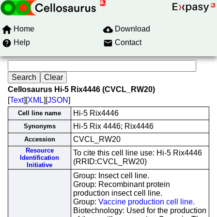
Home
Download
Help
Contact
Cellosaurus Hi-5 Rix4446 (CVCL_RW20)
[
Text
][
XML
][
JSON
]
Hi-5 Rix4446
Cell line name
Hi-5 Rix 4446; Rix4446
Synonyms
CVCL_RW20
Accession
Resource
To cite this cell line use: Hi-5 Rix4446
Identification
(RRID:CVCL_RW20)
Initiative
Group: Insect cell line.
Group: Recombinant protein
production insect cell line.
Group:
Vaccine production cell line
.
Biotechnology: Used for the production