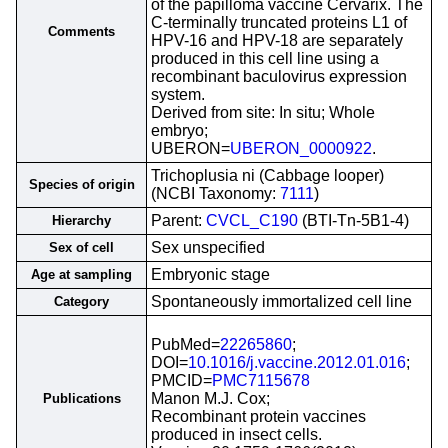
of the papilloma vaccine Cervarix. The
C-terminally truncated proteins L1 of
Comments
HPV-16 and HPV-18 are separately
produced in this cell line using a
recombinant baculovirus expression
system.
Derived from site: In situ; Whole
embryo;
UBERON=
UBERON_0000922
.
Trichoplusia ni (Cabbage looper)
Species of origin
(NCBI Taxonomy:
7111
)
Parent:
CVCL_C190
(BTI-Tn-5B1-4)
Hierarchy
Sex unspecified
Sex of cell
Embryonic stage
Age at sampling
Spontaneously immortalized cell line
Category
PubMed=
22265860
;
DOI=
10.1016/j.vaccine.2012.01.016
;
PMCID=
PMC7115678
Manon M.J. Cox;
Publications
Recombinant protein vaccines
produced in insect cells.