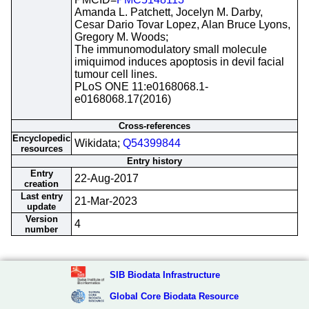
Amanda L. Patchett, Jocelyn M. Darby,
Cesar Dario Tovar Lopez, Alan Bruce Lyons,
Gregory M. Woods;
The immunomodulatory small molecule
imiquimod induces apoptosis in devil facial
tumour cell lines.
PLoS ONE 11:e0168068.1-
e0168068.17(2016)
Cross-references
Encyclopedic
Wikidata;
Q54399844
resources
Entry history
Entry
22-Aug-2017
creation
Last entry
21-Mar-2023
update
Version
4
number
SIB Biodata Infrastructure
Global Core Biodata Resource