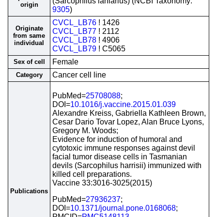
(Sarcophilus laniarius) (NCBI Taxonomy:
origin
9305
)
CVCL_LB76
! 1426
Originate
CVCL_LB77
! 2112
from same
CVCL_LB78
! 4906
individual
CVCL_LB79
! C5065
Female
Sex of cell
Cancer cell line
Category
PubMed=
25708088
;
DOI=
10.1016/j.vaccine.2015.01.039
Alexandre Kreiss, Gabriella Kathleen Brown,
Cesar Dario Tovar Lopez, Alan Bruce Lyons,
Gregory M. Woods;
Evidence for induction of humoral and
cytotoxic immune responses against devil
facial tumor disease cells in Tasmanian
devils (Sarcophilus harrisii) immunized with
killed cell preparations.
Vaccine 33:3016-3025(2015)
Publications
PubMed=
27936237
;
DOI=
10.1371/journal.pone.0168068
;
PMCID=
PMC5148113