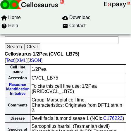
Home
Download
Help
Contact
Cellosaurus 1/2Pea (CVCL_LB75)
[
Text
][
XML
][
JSON
]
Cell line
1/2Pea
name
CVCL_LB75
Accession
Resource
To cite this cell line use: 1/2Pea
Identification
(RRID:CVCL_LB75)
Initiative
Group: Marsupial cell line.
Characteristics: Originates from DFT1 strain
Comments
2.
Devil facial tumor disease 1 (NCIt:
C176223
)
Disease
Sarcophilus harrisii (Tasmanian devil)
Species of