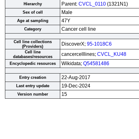
Parent:
CVCL_0110
(1321N1)
Hierarchy
Male
Sex of cell
47Y
Age at sampling
Cancer cell line
Category
Cell line collections
DiscoverX;
95-1018C6
(Providers)
Cell line
cancercelllines;
CVCL_KU48
databases/resources
Wikidata;
Q54581486
Encyclopedic resources
22-Aug-2017
Entry creation
19-Dec-2024
Last entry update
15
Version number