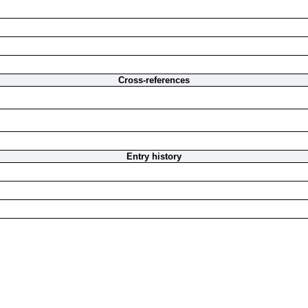
Cross-references
Entry history