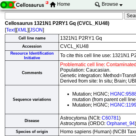
Home
Browse
Cellosaurus 1321N1 P2RY1 Gq (CVCL_KU48)
[
Text
][
XML
][
JSON
]
1321N1 P2RY1 Gq
Cell line name
CVCL_KU48
Accession
Resource Identification
To cite this cell line use: 1321
Initiative
Problematic cell line: Contaminate
Population: Caucasian.
Comments
Genetic integration: Method=Tran
Derived from site: In situ; Brain;
Mutation; HGNC;
HGNC:958
mutation (from parent cell line
Sequence variations
Mutation; HGNC;
HGNC:119
Astrocytoma (NCIt:
C60781
)
Disease
Astrocytoma (ORDO:
Orphanet_94
Homo sapiens (Human) (NCBI Ta
Species of origin