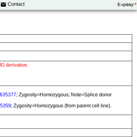
Contact
G derivative.
635377
; Zygosity=Homozygous; Note=Splice donor
5359
; Zygosity=Homozygous (from parent cell line).