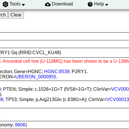
Tools
Download
Help
N1 P2RY1 Gq (RRID:CVCL_KU48)
d. Ancestral cell line (U-118MG) has been shown to be a U-138M
sfection; Gene=HGNC;
HGNC:8539
; P2RY1.
 UBERON=
UBERON_0000955
.
8
; PTEN; Simple; c.1026+1G>T (IVS8+1G>T); ClinVar=
VCV000
).
98
; TP53; Simple; p.Arg213Gln (c.638G>A); ClinVar=
VCV00013
)
xonomy:
9606
)