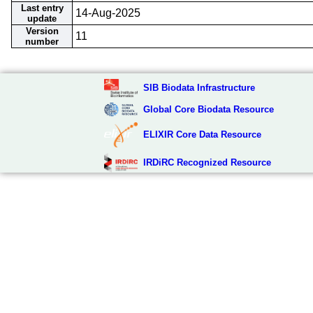
Last entry
14-Aug-2025
update
Version
11
number
SIB Biodata Infrastructure
Global Core Biodata Resource
ELIXIR Core Data Resource
IRDiRC Recognized Resource