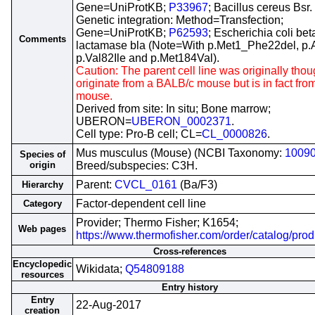
Gene=UniProtKB;
P33967
; Bacillus cereus Bsr.
Genetic integration: Method=Transfection;
Gene=UniProtKB;
P62593
; Escherichia coli bet
Comments
lactamase bla (Note=With p.Met1_Phe22del, p.
p.Val82Ile and p.Met184Val).
Caution: The parent cell line was originally thou
originate from a BALB/c mouse but is in fact fr
mouse.
Derived from site: In situ; Bone marrow;
UBERON=
UBERON_0002371
.
Cell type: Pro-B cell; CL=
CL_0000826
.
Mus musculus (Mouse) (NCBI Taxonomy:
1009
Species of
origin
Breed/subspecies: C3H.
Parent:
CVCL_0161
(Ba/F3)
Hierarchy
Factor-dependent cell line
Category
Provider; Thermo Fisher; K1654;
Web pages
https://www.thermofisher.com/order/catalog/pro
Cross-references
Encyclopedic
Wikidata;
Q54809188
resources
Entry history
Entry
22-Aug-2017
creation