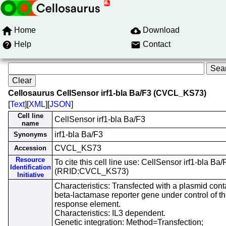
Home
Download
Help
Contact
Cellosaurus CellSensor irf1-bla Ba/F3 (CVCL_KS73)
[
Text
][
XML
][
JSON
]
Cell line
CellSensor irf1-bla Ba/F3
name
irf1-bla Ba/F3
Synonyms
CVCL_KS73
Accession
Resource
To cite this cell line use: CellSensor irf1-bla Ba/
Identification
(RRID:CVCL_KS73)
Initiative
Characteristics: Transfected with a plasmid cont
beta-lactamase reporter gene under control of the
response element.
Characteristics: IL3 dependent.
Genetic integration: Method=Transfection;