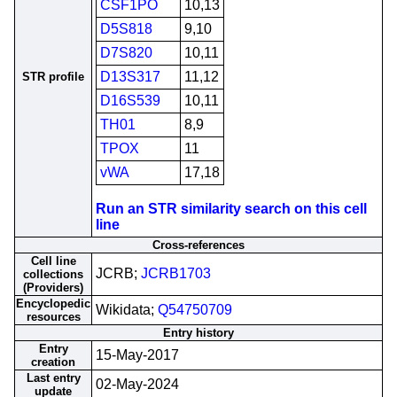
CSF1PO
10,13
D5S818
9,10
D7S820
10,11
D13S317
11,12
STR profile
D16S539
10,11
TH01
8,9
TPOX
11
vWA
17,18
Run an STR similarity search on this cell
line
Cross-references
Cell line
JCRB;
JCRB1703
collections
(Providers)
Encyclopedic
Wikidata;
Q54750709
resources
Entry history
Entry
15-May-2017
creation
Last entry
02-May-2024
update