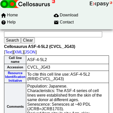
Home
Download
Help
Contact
Cellosaurus ASF-4-5L2 (CVCL_JG43)
[
Text
][
XML
][
JSON
]
Cell line
ASF-4-5L2
name
CVCL_JG43
Accession
Resource
To cite this cell line use: ASF-4-5L2
Identification
(RRID:CVCL_JG43)
Initiative
Population: Japanese.
Characteristics: The ASF-4 series of cell
lines were established from the skin of the
same donor at different ages.
Senescence: Senesces at ~40 PDL
Comments
(JCRB=JCRB1703).