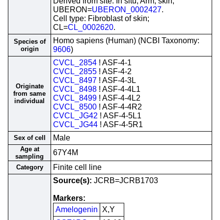
Derived from site: In situ; Arm, skin;
UBERON=
UBERON_0002427
.
Cell type: Fibroblast of skin;
CL=
CL_0002620
.
Homo sapiens (Human) (NCBI Taxonomy:
Species of
origin
9606
)
CVCL_2854
! ASF-4-1
CVCL_2855
! ASF-4-2
CVCL_8497
! ASF-4-3L
Originate
CVCL_8498
! ASF-4-4L1
from same
CVCL_8499
! ASF-4-4L2
individual
CVCL_8500
! ASF-4-4R2
CVCL_JG42
! ASF-4-5L1
CVCL_JG44
! ASF-4-5R1
Male
Sex of cell
Age at
67Y4M
sampling
Finite cell line
Category
Source(s):
JCRB=JCRB1703
Markers:
Amelogenin
X,Y