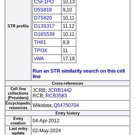
CSF1PO
10,13
D5S818
9,10
D7S820
10,11
D13S317
11,12
STR profile
D16S539
10,11
TH01
8,9
TPOX
11
vWA
17,18
Run an STR similarity search on this cell
line
Cross-references
Cell line
JCRB;
JCRB1442
collections
RCB;
RCB3583
(Providers)
Encyclopedic
Wikidata;
Q54750704
resources
Entry history
Entry
04-Apr-2012
creation
Last entry
02-May-2024
update