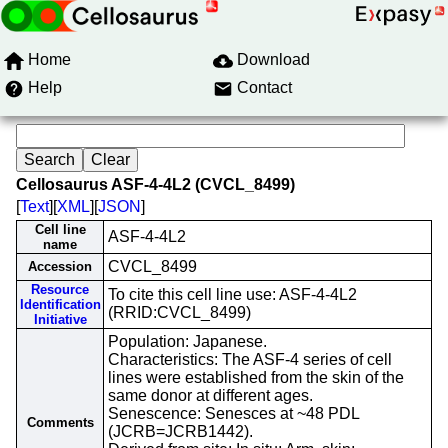
Home
Download
Help
Contact
Cellosaurus ASF-4-4L2 (CVCL_8499)
[
Text
][
XML
][
JSON
]
Cell line
ASF-4-4L2
name
CVCL_8499
Accession
Resource
To cite this cell line use: ASF-4-4L2
Identification
(RRID:CVCL_8499)
Initiative
Population: Japanese.
Characteristics: The ASF-4 series of cell
lines were established from the skin of the
same donor at different ages.
Senescence: Senesces at ~48 PDL
Comments
(JCRB=JCRB1442).