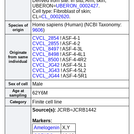
Derived from site: In situ; Arm, skin;
UBERON=
UBERON_0002427
.
Cell type: Fibroblast of skin;
CL=
CL_0002620
.
Homo sapiens (Human) (NCBI Taxonomy:
Species of
origin
9606
)
CVCL_2854
! ASF-4-1
CVCL_2855
! ASF-4-2
CVCL_8497
! ASF-4-3L
Originate
CVCL_8498
! ASF-4-4L1
from same
CVCL_8500
! ASF-4-4R2
individual
CVCL_JG42
! ASF-4-5L1
CVCL_JG43
! ASF-4-5L2
CVCL_JG44
! ASF-4-5R1
Male
Sex of cell
Age at
62Y6M
sampling
Finite cell line
Category
Source(s):
JCRB=JCRB1442
Markers:
Amelogenin
X,Y