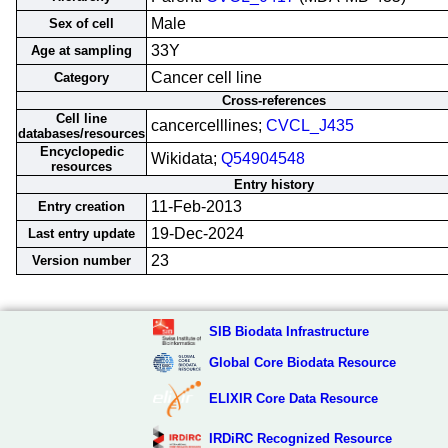
Male
Sex of cell
33Y
Age at sampling
Cancer cell line
Category
Cross-references
Cell line
cancercelllines;
CVCL_J435
databases/resources
Encyclopedic
Wikidata;
Q54904548
resources
Entry history
11-Feb-2013
Entry creation
19-Dec-2024
Last entry update
23
Version number
SIB Biodata Infrastructure
Global Core Biodata Resource
ELIXIR Core Data Resource
IRDiRC Recognized Resource