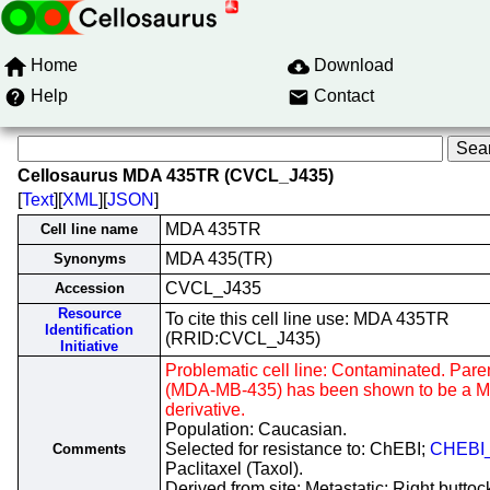
Home
Download
Help
Contact
Cellosaurus MDA 435TR (CVCL_J435)
[
Text
][
XML
][
JSON
]
MDA 435TR
Cell line name
MDA 435(TR)
Synonyms
CVCL_J435
Accession
Resource
To cite this cell line use: MDA 435TR
Identification
(RRID:CVCL_J435)
Initiative
Problematic cell line: Contaminated. Parent
(MDA-MB-435) has been shown to be a 
derivative.
Population: Caucasian.
Selected for resistance to: ChEBI;
CHEBI
Comments
Paclitaxel (Taxol).
Derived from site: Metastatic; Right buttoc