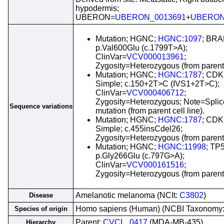
hypodermis;
UBERON=
UBERON_0013691
+
UBERON
Mutation; HGNC;
HGNC:1097
; BRA
p.Val600Glu (c.1799T>A);
ClinVar=
VCV000013961
;
Zygosity=Heterozygous (from parent c
Mutation; HGNC;
HGNC:1787
; CDK
Simple; c.150+2T>C (IVS1+2T>C);
ClinVar=
VCV000406712
;
Zygosity=Heterozygous; Note=Splic
Sequence variations
mutation (from parent cell line).
Mutation; HGNC;
HGNC:1787
; CDK
Simple; c.455insCdel26;
Zygosity=Heterozygous (from parent c
Mutation; HGNC;
HGNC:11998
; TP
p.Gly266Glu (c.797G>A);
ClinVar=
VCV000161516
;
Zygosity=Heterozygous (from parent c
Amelanotic melanoma (NCIt:
C3802
)
Disease
Homo sapiens (Human) (NCBI Taxonomy
Species of origin
Parent:
CVCL_0417
(MDA-MB-435)
Hierarchy