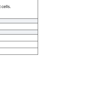
 cells.