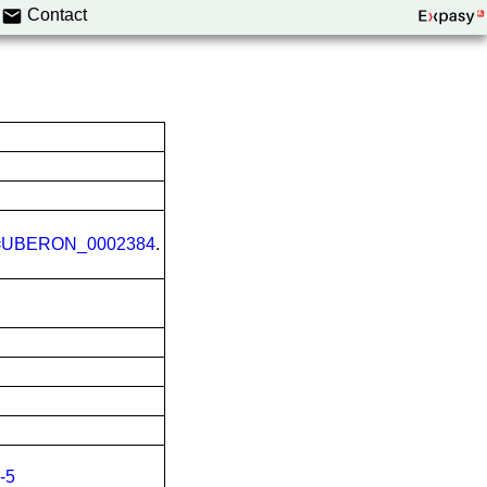
Contact
=
UBERON_0002384
.
-5