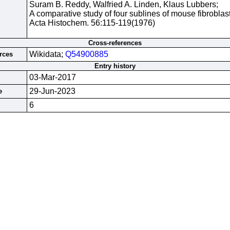
Suram B. Reddy, Walfried A. Linden, Klaus Lubbers;
A comparative study of four sublines of mouse fibroblast
Acta Histochem. 56:115-119(1976)
Cross-references
Wikidata;
Q54900885
rces
Entry history
03-Mar-2017
29-Jun-2023
e
6