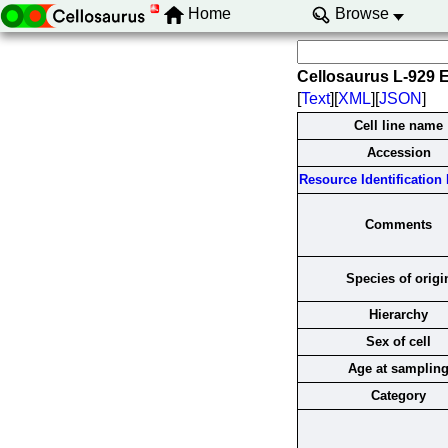
Home
Browse
Cellosaurus L-929 
[
Text
][
XML
][
JSON
]
Cell line name
Accession
Resource Identification I
Comments
Species of origi
Hierarchy
Sex of cell
Age at samplin
Category