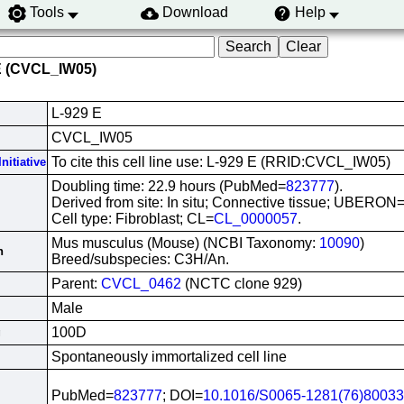
Tools
Download
Help
E (CVCL_IW05)
L-929 E
CVCL_IW05
To cite this cell line use: L-929 E (RRID:CVCL_IW05)
nitiative
Doubling time: 22.9 hours (PubMed=
823777
).
Derived from site: In situ; Connective tissue; UBERON
Cell type: Fibroblast; CL=
CL_0000057
.
Mus musculus (Mouse) (NCBI Taxonomy:
10090
)
n
Breed/subspecies: C3H/An.
Parent:
CVCL_0462
(NCTC clone 929)
Male
100D
g
Spontaneously immortalized cell line
PubMed=
823777
; DOI=
10.1016/S0065-1281(76)80033