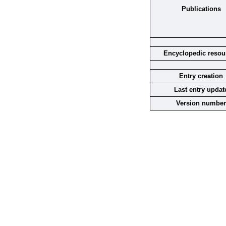
Publications
Encyclopedic resou
Entry creation
Last entry updat
Version number