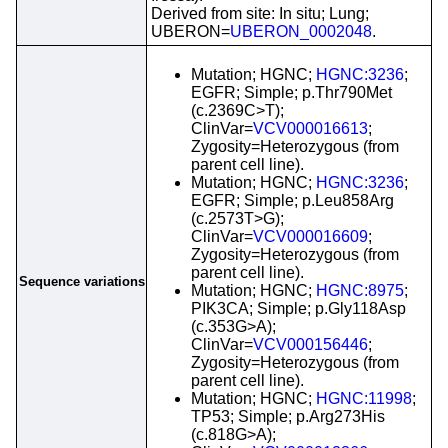
Derived from site: In situ; Lung;
UBERON=
UBERON_0002048
.
Mutation; HGNC;
HGNC:3236
;
EGFR; Simple; p.Thr790Met
(c.2369C>T);
ClinVar=
VCV000016613
;
Zygosity=Heterozygous (from
parent cell line).
Mutation; HGNC;
HGNC:3236
;
EGFR; Simple; p.Leu858Arg
(c.2573T>G);
ClinVar=
VCV000016609
;
Zygosity=Heterozygous (from
parent cell line).
Sequence variations
Mutation; HGNC;
HGNC:8975
;
PIK3CA; Simple; p.Gly118Asp
(c.353G>A);
ClinVar=
VCV000156446
;
Zygosity=Heterozygous (from
parent cell line).
Mutation; HGNC;
HGNC:11998
;
TP53; Simple; p.Arg273His
(c.818G>A);