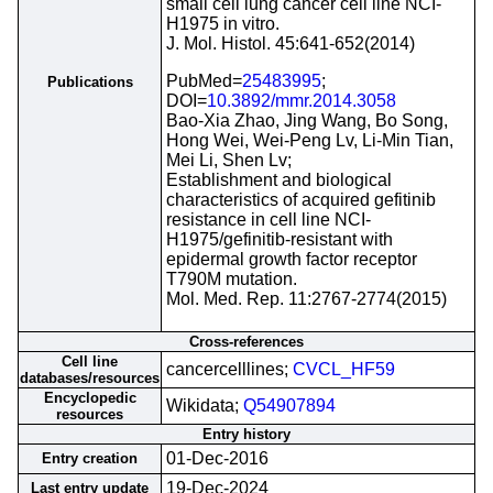
small cell lung cancer cell line NCI-
H1975 in vitro.
J. Mol. Histol. 45:641-652(2014)
PubMed=
25483995
;
Publications
DOI=
10.3892/mmr.2014.3058
Bao-Xia Zhao, Jing Wang, Bo Song,
Hong Wei, Wei-Peng Lv, Li-Min Tian,
Mei Li, Shen Lv;
Establishment and biological
characteristics of acquired gefitinib
resistance in cell line NCI-
H1975/gefinitib-resistant with
epidermal growth factor receptor
T790M mutation.
Mol. Med. Rep. 11:2767-2774(2015)
Cross-references
Cell line
cancercelllines;
CVCL_HF59
databases/resources
Encyclopedic
Wikidata;
Q54907894
resources
Entry history
01-Dec-2016
Entry creation
19-Dec-2024
Last entry update