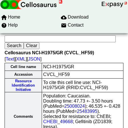
Home
Download
Help
Contact
Cellosaurus NCI-H1975/GR (CVCL_HF59)
[
Text
][
XML
][
JSON
]
NCI-H1975/GR
Cell line name
CVCL_HF59
Accession
Resource
To cite this cell line use: NCI-
Identification
H1975/GR (RRID:CVCL_HF59)
Initiative
Population: Caucasian.
Doubling time: 47.73 +- 3.50 hours
(PubMed=
25008024
); 46.535 +- 0.428
hours (PubMed=
25483995
).
Selected for resistance to: ChEBI;
Comments
CHEBI_49668
; Gefitinib (ZD1839;
Iressa).