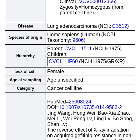
ClinVar=
VCV000012366
;
Zygosity=Homozygous (from
parent cell line).
Lung adenocarcinoma (NCIt:
C3512
)
Disease
Homo sapiens (Human) (NCBI
Species of origin
Taxonomy:
9606
)
Parent:
CVCL_1511
(NCI-H1975)
Children:
Hierarchy
CVCL_HF60
(NCI-H1975/GR/XR)
Female
Sex of cell
Age unspecified
Age at sampling
Cancer cell line
Category
PubMed=
25008024
;
DOI=
10.1007/s10735-014-9583-2
Jing Wang, Hong Wei, Bao-Xia Zhao,
Mei Li, Wei-Peng Lv, Ling Lv, Bo Song,
Shen Lv;
The reverse effect of X-ray irradiation
on acquired gefitinib resistance in non-