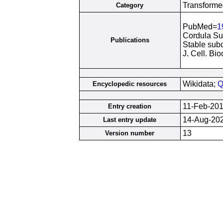
Transformed
Category
PubMed=
1
Cordula Sur
Publications
Stable subc
J. Cell. B
Wikidata;
Q
Encyclopedic resources
11-Feb-20
Entry creation
14-Aug-20
Last entry update
13
Version number