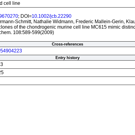
 cell line
9670270
; DOI=
10.1002/jcb.22290
mann-Schmitt, Nathalie Widmann, Frederic Mallein-Gerin, Klau
lones of the chondrogenic murine cell line MC615 mimic distinct
iochem. 108:589-599(2009)
Cross-references
54904223
Entry history
13
25