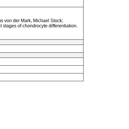
s von der Mark, Michael Stock;
 stages of chondrocyte differentiation.