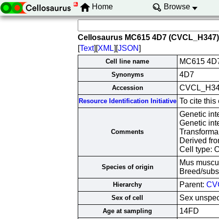
Home
Browse
Cellosaurus MC615 4D7 (CVCL_H347)
[
Text
][
XML
][
JSON
]
MC615 4D
Cell line name
4D7
Synonyms
CVCL_H3
Accession
To cite th
Resource Identification Initiative
Genetic in
Genetic in
Transforma
Comments
Derived fro
Cell type: 
Mus muscu
Species of origin
Breed/subs
Parent:
CV
Hierarchy
Sex unspec
Sex of cell
14FD
Age at sampling