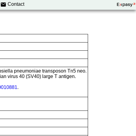
Contact
bsiella pneumoniae transposon Tn5 neo.
ian virus 40 (SV40) large T antigen.
010881
.