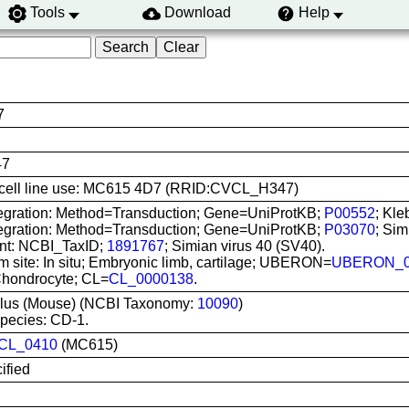
Tools
Download
Help
7
47
is cell line use: MC615 4D7 (RRID:CVCL_H347)
tegration: Method=Transduction; Gene=UniProtKB;
P00552
; Kle
tegration: Method=Transduction; Gene=UniProtKB;
P03070
; Sim
nt: NCBI_TaxID;
1891767
; Simian virus 40 (SV40).
m site: In situ; Embryonic limb, cartilage; UBERON=
UBERON_0
Chondrocyte; CL=
CL_0000138
.
lus (Mouse) (NCBI Taxonomy:
10090
)
pecies: CD-1.
CL_0410
(MC615)
ified