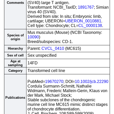
(SV40) large T antigen.
Comments
Transformant: NCBI_TaxID;
1891767
; Simian
virus 40 (SV40).
Derived from site: In situ; Embryonic limb,
cartilage; UBERON=
UBERON_0010881
.
Cell type: Chondrocyte; CL=
CL_0000138
.
Mus musculus (Mouse) (NCBI Taxonomy:
Species of
10090
)
origin
Breed/subspecies: CD-1.
Parent:
CVCL_0410
(MC615)
Hierarchy
Sex unspecified
Sex of cell
Age at
14FD
sampling
Transformed cell line
Category
PubMed=
19670270
; DOI=
10.1002/jcb.22290
Cordula Surmann-Schmitt, Nathalie
Widmann, Frederic Mallein-Gerin, Klaus von
der Mark, Michael Stock;
Publications
Stable subclones of the chondrogenic
murine cell line MC615 mimic distinct stages
of chondrocyte differentiation.
J. Cell. Biochem. 108:589-599(2009)