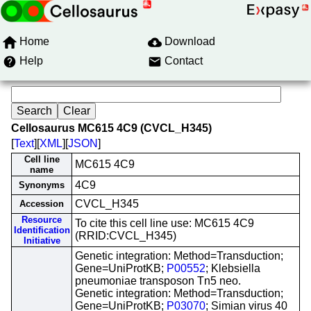
Home
Download
Help
Contact
Cellosaurus MC615 4C9 (CVCL_H345)
[
Text
][
XML
][
JSON
]
Cell line
MC615 4C9
name
4C9
Synonyms
CVCL_H345
Accession
Resource
To cite this cell line use: MC615 4C9
Identification
(RRID:CVCL_H345)
Initiative
Genetic integration: Method=Transduction;
Gene=UniProtKB;
P00552
; Klebsiella
pneumoniae transposon Tn5 neo.
Genetic integration: Method=Transduction;
Gene=UniProtKB;
P03070
; Simian virus 40