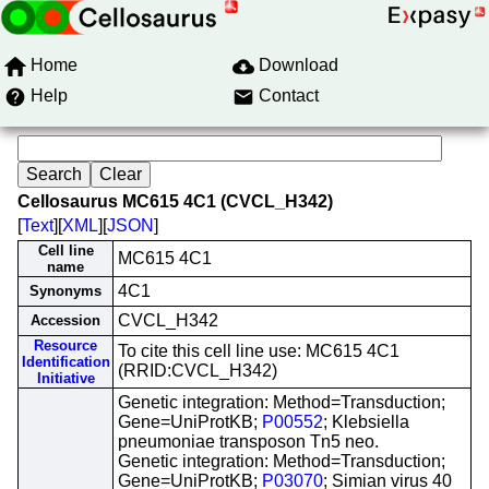
Home
Download
Help
Contact
Cellosaurus MC615 4C1 (CVCL_H342)
[
Text
][
XML
][
JSON
]
Cell line
MC615 4C1
name
4C1
Synonyms
CVCL_H342
Accession
Resource
To cite this cell line use: MC615 4C1
Identification
(RRID:CVCL_H342)
Initiative
Genetic integration: Method=Transduction;
Gene=UniProtKB;
P00552
; Klebsiella
pneumoniae transposon Tn5 neo.
Genetic integration: Method=Transduction;
Gene=UniProtKB;
P03070
; Simian virus 40