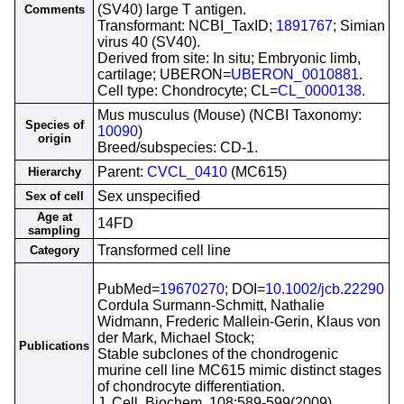
(SV40) large T antigen.
Comments
Transformant: NCBI_TaxID;
1891767
; Simian
virus 40 (SV40).
Derived from site: In situ; Embryonic limb,
cartilage; UBERON=
UBERON_0010881
.
Cell type: Chondrocyte; CL=
CL_0000138
.
Mus musculus (Mouse) (NCBI Taxonomy:
Species of
10090
)
origin
Breed/subspecies: CD-1.
Parent:
CVCL_0410
(MC615)
Hierarchy
Sex unspecified
Sex of cell
Age at
14FD
sampling
Transformed cell line
Category
PubMed=
19670270
; DOI=
10.1002/jcb.22290
Cordula Surmann-Schmitt, Nathalie
Widmann, Frederic Mallein-Gerin, Klaus von
der Mark, Michael Stock;
Publications
Stable subclones of the chondrogenic
murine cell line MC615 mimic distinct stages
of chondrocyte differentiation.
J. Cell. Biochem. 108:589-599(2009)