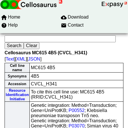
Home
Download
Help
Contact
Cellosaurus MC615 4B5 (CVCL_H341)
[
Text
][
XML
][
JSON
]
Cell line
MC615 4B5
name
4B5
Synonyms
CVCL_H341
Accession
Resource
To cite this cell line use: MC615 4B5
Identification
(RRID:CVCL_H341)
Initiative
Genetic integration: Method=Transduction;
Gene=UniProtKB;
P00552
; Klebsiella
pneumoniae transposon Tn5 neo.
Genetic integration: Method=Transduction;
Gene=UniProtKB;
P03070
; Simian virus 40