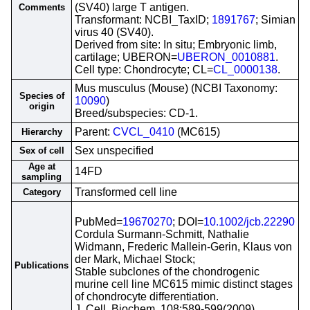
(SV40) large T antigen.
Comments
Transformant: NCBI_TaxID;
1891767
; Simian
virus 40 (SV40).
Derived from site: In situ; Embryonic limb,
cartilage; UBERON=
UBERON_0010881
.
Cell type: Chondrocyte; CL=
CL_0000138
.
Mus musculus (Mouse) (NCBI Taxonomy:
Species of
10090
)
origin
Breed/subspecies: CD-1.
Parent:
CVCL_0410
(MC615)
Hierarchy
Sex unspecified
Sex of cell
Age at
14FD
sampling
Transformed cell line
Category
PubMed=
19670270
; DOI=
10.1002/jcb.22290
Cordula Surmann-Schmitt, Nathalie
Widmann, Frederic Mallein-Gerin, Klaus von
der Mark, Michael Stock;
Publications
Stable subclones of the chondrogenic
murine cell line MC615 mimic distinct stages
of chondrocyte differentiation.
J. Cell. Biochem. 108:589-599(2009)