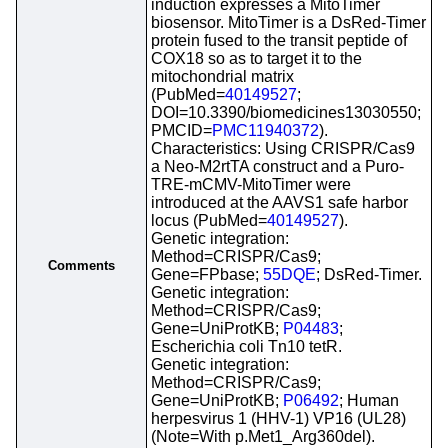
induction expresses a MitoTimer
biosensor. MitoTimer is a DsRed-Timer
protein fused to the transit peptide of
COX18 so as to target it to the
mitochondrial matrix
(PubMed=
40149527
;
DOI=10.3390/biomedicines13030550;
PMCID=
PMC11940372
).
Characteristics: Using CRISPR/Cas9
a Neo-M2rtTA construct and a Puro-
TRE-mCMV-MitoTimer were
introduced at the AAVS1 safe harbor
locus (PubMed=
40149527
).
Genetic integration:
Method=CRISPR/Cas9;
Comments
Gene=FPbase;
55DQE
; DsRed-Timer.
Genetic integration:
Method=CRISPR/Cas9;
Gene=UniProtKB;
P04483
;
Escherichia coli Tn10 tetR.
Genetic integration:
Method=CRISPR/Cas9;
Gene=UniProtKB;
P06492
; Human
herpesvirus 1 (HHV-1) VP16 (UL28)
(Note=With p.Met1_Arg360del).