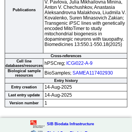
V. Pavlova, Julia Mikhailovna Minina,
Anton V. Chechushkov, Anastasia
Publications
Aleksandrovna Malakhova, Liudmila V.
Kovalenko, Suren Minasovich Zakian;
Transgenic iPSC lines with genetically
encoded MitoTimer to study
mitochondrial biogenesis in
dopaminergic neurons with tauopathy.
Biomedicines 13:550.1-550.18(2025)
Cross-references
Cell line
hPSCreg;
ICGi022-A-9
databases/resources
Biological sample
BioSamples;
SAMEA117402930
resources
Entry history
14-Aug-2025
Entry creation
14-Aug-2025
Last entry update
1
Version number
SIB Biodata Infrastructure