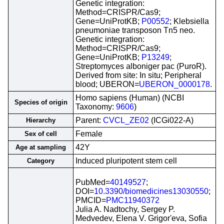
Genetic integration:
Method=CRISPR/Cas9;
Gene=UniProtKB;
P00552
; Klebsiella
pneumoniae transposon Tn5 neo.
Genetic integration:
Method=CRISPR/Cas9;
Gene=UniProtKB;
P13249
;
Streptomyces alboniger pac (PuroR).
Derived from site: In situ; Peripheral
blood; UBERON=
UBERON_0000178
.
Homo sapiens (Human) (NCBI
Species of origin
Taxonomy:
9606
)
Parent:
CVCL_ZE02
(ICGi022-A)
Hierarchy
Female
Sex of cell
42Y
Age at sampling
Induced pluripotent stem cell
Category
PubMed=
40149527
;
DOI=
10.3390/biomedicines13030550
;
PMCID=
PMC11940372
Julia A. Nadtochy, Sergey P.
Medvedev, Elena V. Grigor'eva, Sofia