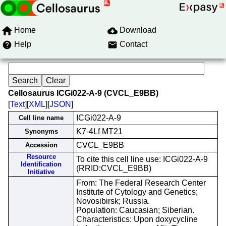
Home
Download
Help
Contact
Cellosaurus ICGi022-A-9 (CVCL_E9BB)
[
Text
][
XML
][
JSON
]
ICGi022-A-9
Cell line name
K7-4Lf MT21
Synonyms
CVCL_E9BB
Accession
Resource
To cite this cell line use: ICGi022-A-9
Identification
(RRID:CVCL_E9BB)
Initiative
From: The Federal Research Center
Institute of Cytology and Genetics;
Novosibirsk; Russia.
Population: Caucasian; Siberian.
Characteristics: Upon doxycycline