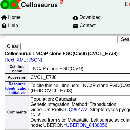
Home
Download
Help
Contact
Cellosaurus LNCaP clone FGC(Cas9) (CVCL_E7J8)
[
Text
][
XML
][
JSON
]
Cell line
LNCaP clone FGC(Cas9)
name
CVCL_E7J8
Accession
Resource
To cite this cell line use: LNCaP clone FGC(Cas
Identification
(RRID:CVCL_E7J8)
Initiative
Population: Caucasian.
Genetic integration: Method=Transduction;
Gene=UniProtKB;
Q99ZW2
; Streptomyces pyo
Comments
Cas9.
Derived from site: Metastatic; Left supraclavicul
node; UBERON=
UBERON_8480056
.