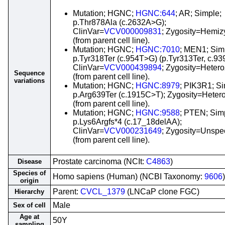
Mutation; HGNC;
HGNC:644
; AR; Simple;
p.Thr878Ala (c.2632A>G);
ClinVar=
VCV000009831
; Zygosity=Hemi
(from parent cell line).
Mutation; HGNC;
HGNC:7010
; MEN1; Sim
p.Tyr318Ter (c.954T>G) (p.Tyr313Ter, c.93
ClinVar=
VCV000439894
; Zygosity=Heter
Sequence
(from parent cell line).
variations
Mutation; HGNC;
HGNC:8979
; PIK3R1; Si
p.Arg639Ter (c.1915C>T); Zygosity=Heter
(from parent cell line).
Mutation; HGNC;
HGNC:9588
; PTEN; Sim
p.Lys6Argfs*4 (c.17_18delAA);
ClinVar=
VCV000231649
; Zygosity=Unspec
(from parent cell line).
Prostate carcinoma (NCIt:
C4863
)
Disease
Species of
Homo sapiens (Human) (NCBI Taxonomy:
9606
)
origin
Parent:
CVCL_1379
(LNCaP clone FGC)
Hierarchy
Male
Sex of cell
Age at
50Y
sampling