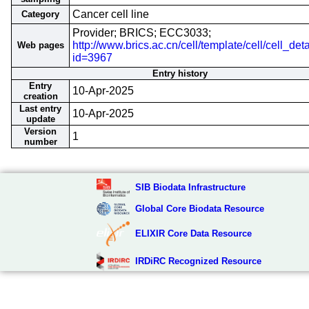
Cancer cell line
Category
Provider; BRICS; ECC3033;
http://www.brics.ac.cn/cell/template/cell/cell_deta
Web pages
id=3967
Entry history
Entry
10-Apr-2025
creation
Last entry
10-Apr-2025
update
Version
1
number
SIB Biodata Infrastructure
Global Core Biodata Resource
ELIXIR Core Data Resource
IRDiRC Recognized Resource