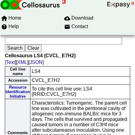
Home
Download
Help
Contact
Cellosaurus LS4 (CVCL_E7H2)
[
Text
][
XML
][
JSON
]
Cell line
LS4
name
CVCL_E7H2
Accession
Resource
To cite this cell line use: LS4
Identification
(RRID:CVCL_E7H2)
Initiative
Characteristics: Tumorigenic. The parent cell
line was cultivated in the peritoneal cavity of
allogeneic non-immune BALB/c mice for 3
days. The cells that survived and propagated
caused tumors in a number of C3Hf mice
after subcutaneaous inoculation. Using one
Comments