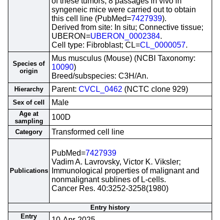
of these tumors, 8 passages in vivo in
syngeneic mice were carried out to obtain
this cell line (PubMed=
7427939
).
Derived from site: In situ; Connective tissue;
UBERON=
UBERON_0002384
.
Cell type: Fibroblast; CL=
CL_0000057
.
Mus musculus (Mouse) (NCBI Taxonomy:
Species of
10090
)
origin
Breed/subspecies: C3H/An.
Parent:
CVCL_0462
(NCTC clone 929)
Hierarchy
Male
Sex of cell
Age at
100D
sampling
Transformed cell line
Category
PubMed=
7427939
Vadim A. Lavrovsky, Victor K. Viksler;
Immunological properties of malignant and
Publications
nonmalignant sublines of L-cells.
Cancer Res. 40:3252-3258(1980)
Entry history
Entry
10-Apr-2025