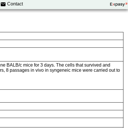
Contact
mune BALB/c mice for 3 days. The cells that survived and
, 8 passages in vivo in syngeneic mice were carried out to