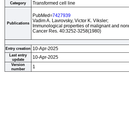
Transformed cell line
Category
PubMed=
7427939
Vadim A. Lavrovsky, Victor K. Viksler;
Publications
Immunological properties of malignant and nonm
Cancer Res. 40:3252-3258(1980)
10-Apr-2025
Entry creation
Last entry
10-Apr-2025
update
Version
1
number