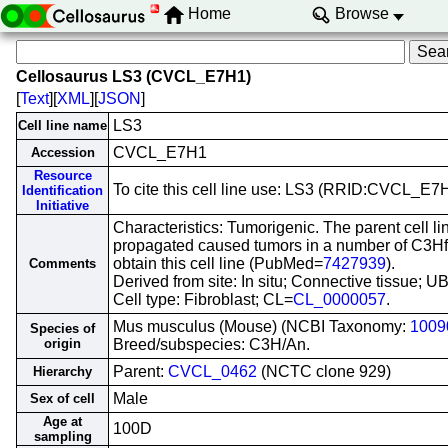
Home
Browse
Cellosaurus LS3 (CVCL_E7H1)
[
Text
][
XML
][
JSON
]
LS3
Cell line name
CVCL_E7H1
Accession
Resource
To cite this cell line use: LS3 (RRID:CVCL_E7
Identification
Initiative
Characteristics: Tumorigenic. The parent cell l
propagated caused tumors in a number of C3Hf m
obtain this cell line (PubMed=
7427939
).
Comments
Derived from site: In situ; Connective tissue;
Cell type: Fibroblast; CL=
CL_0000057
.
Mus musculus (Mouse) (NCBI Taxonomy:
1009
Species of
origin
Breed/subspecies: C3H/An.
Parent:
CVCL_0462
(NCTC clone 929)
Hierarchy
Male
Sex of cell
Age at
100D
sampling