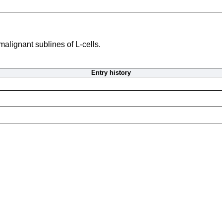
alignant sublines of L-cells.
Entry history