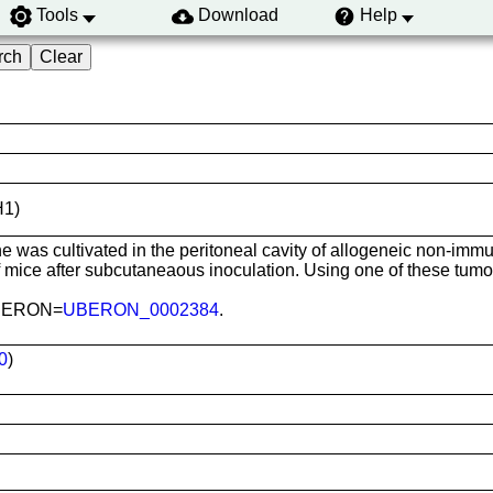
Tools
Download
Help
H1)
ine was cultivated in the peritoneal cavity of allogeneic non-im
ice after subcutaneaous inoculation. Using one of these tumors
 UBERON=
UBERON_0002384
.
0
)