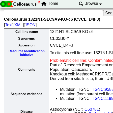
Home
Browse
Cellosaurus 1321N1-SLC9A9-KO-c6 (CVCL_D4FJ)
[
Text
][
XML
][
JSON
]
1321N1-SLC9A9-KO-c6
Cell line name
CE05B0-Y
Synonyms
CVCL_D4FJ
Accession
Resource Identification
To cite this cell line use: 1321
Initiative
Problematic cell line: Contaminate
Part of: Research Empowerment on
Population: Caucasian.
Comments
Knockout cell: Method=CRISPR/
Derived from site: In situ; Brain;
Mutation; HGNC;
HGNC:958
mutation (from parent cell line
Sequence variations
Mutation; HGNC;
HGNC:119
Astrocytoma (NCIt:
C60781
)
Disease