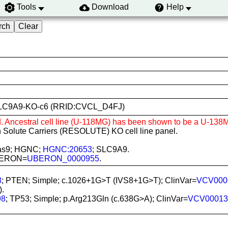
Tools
Download
Help
N1-SLC9A9-KO-c6 (RRID:CVCL_D4FJ)
d. Ancestral cell line (U-118MG) has been shown to be a U-138M
 Solute Carriers (RESOLUTE) KO cell line panel.
Cas9; HGNC;
HGNC:20653
; SLC9A9.
 UBERON=
UBERON_0000955
.
8
; PTEN; Simple; c.1026+1G>T (IVS8+1G>T); ClinVar=
VCV000
).
98
; TP53; Simple; p.Arg213Gln (c.638G>A); ClinVar=
VCV00013