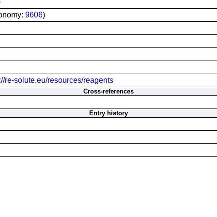
)
xonomy:
9606
)
://re-solute.eu/resources/reagents
Cross-references
Entry history