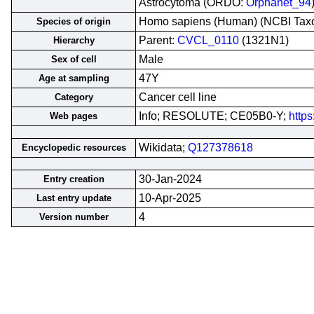
Astrocytoma (ORDO:
Orphanet_94
Homo sapiens (Human) (NCBI Ta
Species of origin
Parent:
CVCL_0110
(1321N1)
Hierarchy
Male
Sex of cell
47Y
Age at sampling
Cancer cell line
Category
Info; RESOLUTE; CE05B0-Y;
https
Web pages
Wikidata;
Q127378618
Encyclopedic resources
30-Jan-2024
Entry creation
10-Apr-2025
Last entry update
4
Version number