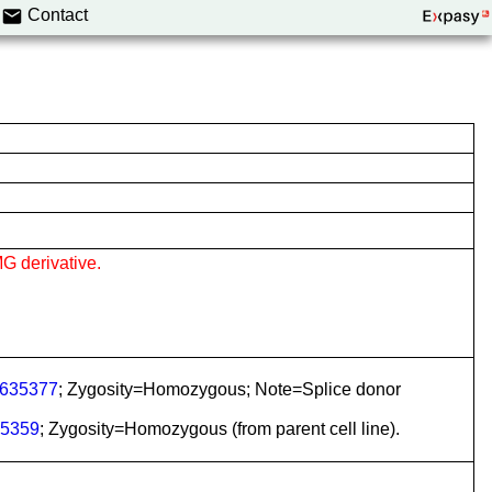
Contact
G derivative.
635377
; Zygosity=Homozygous; Note=Splice donor
5359
; Zygosity=Homozygous (from parent cell line).