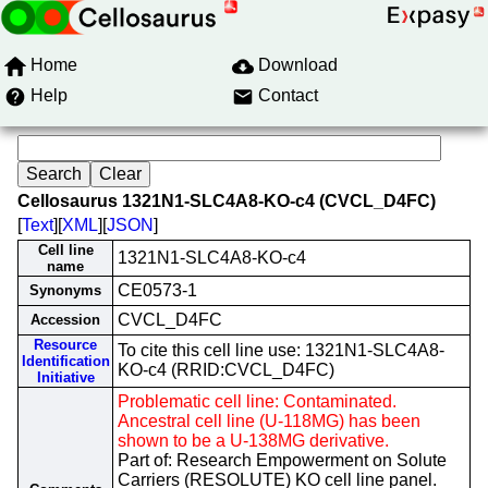
Home
Download
Help
Contact
Cellosaurus 1321N1-SLC4A8-KO-c4 (CVCL_D4FC)
[
Text
][
XML
][
JSON
]
Cell line
1321N1-SLC4A8-KO-c4
name
CE0573-1
Synonyms
CVCL_D4FC
Accession
Resource
To cite this cell line use: 1321N1-SLC4A8-
Identification
KO-c4 (RRID:CVCL_D4FC)
Initiative
Problematic cell line: Contaminated.
Ancestral cell line (U-118MG) has been
shown to be a U-138MG derivative.
Part of: Research Empowerment on Solute
Carriers (RESOLUTE) KO cell line panel.