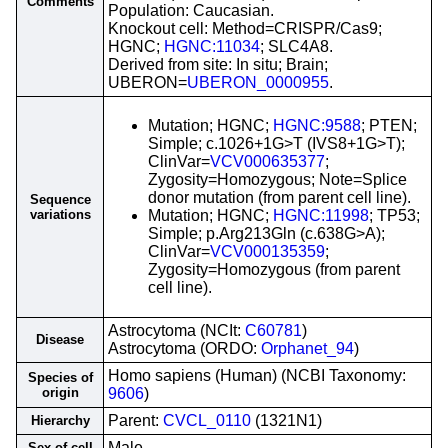
Comments
Population: Caucasian.
Knockout cell: Method=CRISPR/Cas9;
HGNC;
HGNC:11034
; SLC4A8.
Derived from site: In situ; Brain;
UBERON=
UBERON_0000955
.
Mutation; HGNC;
HGNC:9588
; PTEN;
Simple; c.1026+1G>T (IVS8+1G>T);
ClinVar=
VCV000635377
;
Zygosity=Homozygous; Note=Splice
donor mutation (from parent cell line).
Sequence
variations
Mutation; HGNC;
HGNC:11998
; TP53;
Simple; p.Arg213Gln (c.638G>A);
ClinVar=
VCV000135359
;
Zygosity=Homozygous (from parent
cell line).
Astrocytoma (NCIt:
C60781
)
Disease
Astrocytoma (ORDO:
Orphanet_94
)
Homo sapiens (Human) (NCBI Taxonomy:
Species of
origin
9606
)
Parent:
CVCL_0110
(1321N1)
Hierarchy
Male
Sex of cell