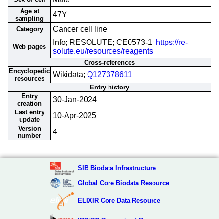
Age at
47Y
sampling
Cancer cell line
Category
Info; RESOLUTE; CE0573-1;
https://re-
Web pages
solute.eu/resources/reagents
Cross-references
Encyclopedic
Wikidata;
Q127378611
resources
Entry history
Entry
30-Jan-2024
creation
Last entry
10-Apr-2025
update
Version
4
number
SIB Biodata Infrastructure
Global Core Biodata Resource
ELIXIR Core Data Resource