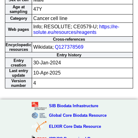
Age at
47Y
sampling
Cancer cell line
Category
Info; RESOLUTE; CE0579-U;
https://re-
Web pages
solute.eu/resources/reagents
Cross-references
Encyclopedic
Wikidata;
Q127378569
resources
Entry history
Entry
30-Jan-2024
creation
Last entry
10-Apr-2025
update
Version
4
number
SIB Biodata Infrastructure
Global Core Biodata Resource
ELIXIR Core Data Resource