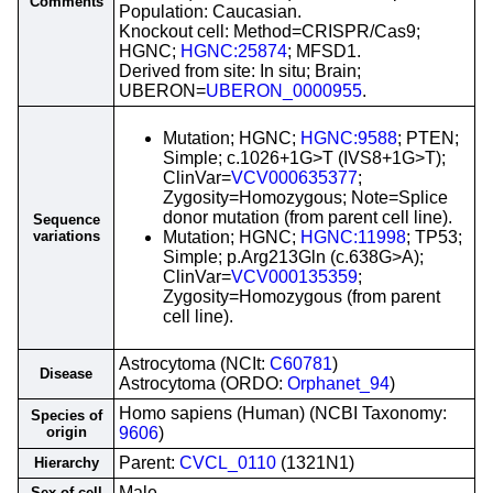
Comments
Population: Caucasian.
Knockout cell: Method=CRISPR/Cas9;
HGNC;
HGNC:25874
; MFSD1.
Derived from site: In situ; Brain;
UBERON=
UBERON_0000955
.
Mutation; HGNC;
HGNC:9588
; PTEN;
Simple; c.1026+1G>T (IVS8+1G>T);
ClinVar=
VCV000635377
;
Zygosity=Homozygous; Note=Splice
donor mutation (from parent cell line).
Sequence
variations
Mutation; HGNC;
HGNC:11998
; TP53;
Simple; p.Arg213Gln (c.638G>A);
ClinVar=
VCV000135359
;
Zygosity=Homozygous (from parent
cell line).
Astrocytoma (NCIt:
C60781
)
Disease
Astrocytoma (ORDO:
Orphanet_94
)
Homo sapiens (Human) (NCBI Taxonomy:
Species of
origin
9606
)
Parent:
CVCL_0110
(1321N1)
Hierarchy
Male
Sex of cell