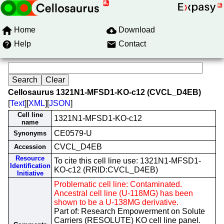
Home
Download
Help
Contact
Cellosaurus 1321N1-MFSD1-KO-c12 (CVCL_D4EB)
[
Text
][
XML
][
JSON
]
Cell line
1321N1-MFSD1-KO-c12
name
CE0579-U
Synonyms
CVCL_D4EB
Accession
Resource
To cite this cell line use: 1321N1-MFSD1-
Identification
KO-c12 (RRID:CVCL_D4EB)
Initiative
Problematic cell line: Contaminated.
Ancestral cell line (U-118MG) has been
shown to be a U-138MG derivative.
Part of: Research Empowerment on Solute
Carriers (RESOLUTE) KO cell line panel.