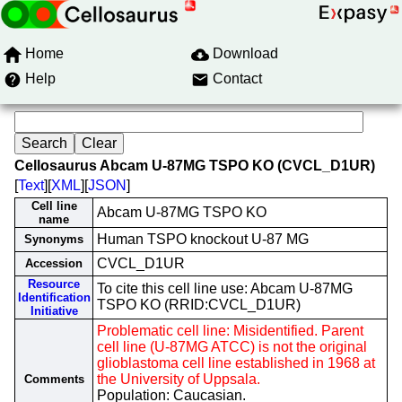
Home
Download
Help
Contact
Cellosaurus Abcam U-87MG TSPO KO (CVCL_D1UR)
[
Text
][
XML
][
JSON
]
Cell line
Abcam U-87MG TSPO KO
name
Human TSPO knockout U-87 MG
Synonyms
CVCL_D1UR
Accession
Resource
To cite this cell line use: Abcam U-87MG
Identification
TSPO KO (RRID:CVCL_D1UR)
Initiative
Problematic cell line: Misidentified. Parent
cell line (U-87MG ATCC) is not the original
glioblastoma cell line established in 1968 at
the University of Uppsala.
Comments
Population: Caucasian.