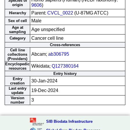
Species of
origin
9606
)
Parent:
CVCL_0022
(U-87MG ATCC)
Hierarchy
Male
Sex of cell
Age at
Age unspecified
sampling
Cancer cell line
Category
Cross-references
Cell line
Abcam;
ab306795
collections
(Providers)
Encyclopedic
Wikidata;
Q127380164
resources
Entry history
Entry
30-Jan-2024
creation
Last entry
19-Dec-2024
update
Version
3
number
SIB Biodata Infrastructure