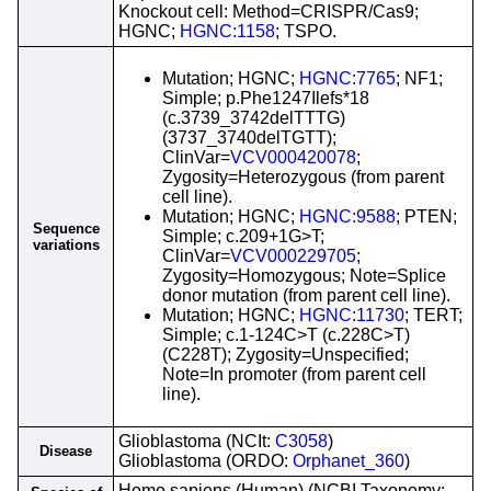
Knockout cell: Method=CRISPR/Cas9;
HGNC;
HGNC:1158
; TSPO.
Mutation; HGNC;
HGNC:7765
; NF1;
Simple; p.Phe1247Ilefs*18
(c.3739_3742delTTTG)
(3737_3740delTGTT);
ClinVar=
VCV000420078
;
Zygosity=Heterozygous (from parent
cell line).
Mutation; HGNC;
HGNC:9588
; PTEN;
Sequence
Simple; c.209+1G>T;
variations
ClinVar=
VCV000229705
;
Zygosity=Homozygous; Note=Splice
donor mutation (from parent cell line).
Mutation; HGNC;
HGNC:11730
; TERT;
Simple; c.1-124C>T (c.228C>T)
(C228T); Zygosity=Unspecified;
Note=In promoter (from parent cell
line).
Glioblastoma (NCIt:
C3058
)
Disease
Glioblastoma (ORDO:
Orphanet_360
)
Homo sapiens (Human) (NCBI Taxonomy: