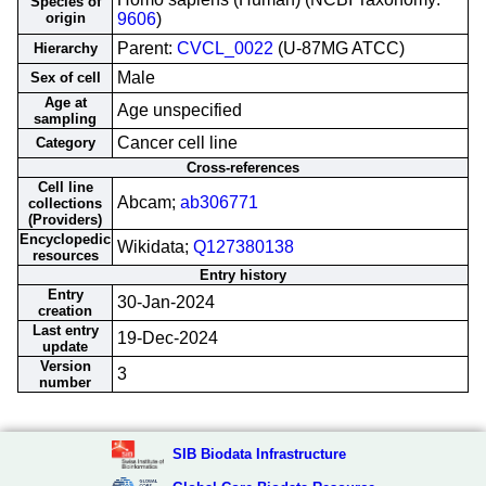
Species of
origin
9606
)
Parent:
CVCL_0022
(U-87MG ATCC)
Hierarchy
Male
Sex of cell
Age at
Age unspecified
sampling
Cancer cell line
Category
Cross-references
Cell line
Abcam;
ab306771
collections
(Providers)
Encyclopedic
Wikidata;
Q127380138
resources
Entry history
Entry
30-Jan-2024
creation
Last entry
19-Dec-2024
update
Version
3
number
SIB Biodata Infrastructure