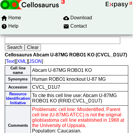
Home
Download
Help
Contact
Cellosaurus Abcam U-87MG ROBO1 KO (CVCL_D1U7)
[
Text
][
XML
][
JSON
]
Cell line
Abcam U-87MG ROBO1 KO
name
Human ROBO1 knockout U-87 MG
Synonyms
CVCL_D1U7
Accession
Resource
To cite this cell line use: Abcam U-87MG
Identification
ROBO1 KO (RRID:CVCL_D1U7)
Initiative
Problematic cell line: Misidentified. Parent
cell line (U-87MG ATCC) is not the original
glioblastoma cell line established in 1968 at
the University of Uppsala.
Comments
Population: Caucasian.