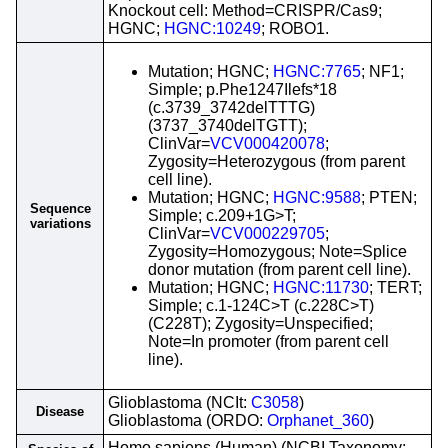
Knockout cell: Method=CRISPR/Cas9;
HGNC;
HGNC:10249
; ROBO1.
Mutation; HGNC;
HGNC:7765
; NF1;
Simple; p.Phe1247Ilefs*18
(c.3739_3742delTTTG)
(3737_3740delTGTT);
ClinVar=
VCV000420078
;
Zygosity=Heterozygous (from parent
cell line).
Mutation; HGNC;
HGNC:9588
; PTEN;
Sequence
Simple; c.209+1G>T;
variations
ClinVar=
VCV000229705
;
Zygosity=Homozygous; Note=Splice
donor mutation (from parent cell line).
Mutation; HGNC;
HGNC:11730
; TERT;
Simple; c.1-124C>T (c.228C>T)
(C228T); Zygosity=Unspecified;
Note=In promoter (from parent cell
line).
Glioblastoma (NCIt:
C3058
)
Disease
Glioblastoma (ORDO:
Orphanet_360
)
Homo sapiens (Human) (NCBI Taxonomy: