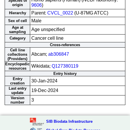
Species of
origin
9606
)
Parent:
CVCL_0022
(U-87MG ATCC)
Hierarchy
Male
Sex of cell
Age at
Age unspecified
sampling
Cancer cell line
Category
Cross-references
Cell line
Abcam;
ab306847
collections
(Providers)
Encyclopedic
Wikidata;
Q127380119
resources
Entry history
Entry
30-Jan-2024
creation
Last entry
19-Dec-2024
update
Version
3
number
SIB Biodata Infrastructure