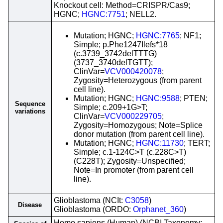
Knockout cell: Method=CRISPR/Cas9;
HGNC;
HGNC:7751
; NELL2.
Mutation; HGNC;
HGNC:7765
; NF1;
Simple; p.Phe1247Ilefs*18
(c.3739_3742delTTTG)
(3737_3740delTGTT);
ClinVar=
VCV000420078
;
Zygosity=Heterozygous (from parent
cell line).
Mutation; HGNC;
HGNC:9588
; PTEN;
Sequence
Simple; c.209+1G>T;
variations
ClinVar=
VCV000229705
;
Zygosity=Homozygous; Note=Splice
donor mutation (from parent cell line).
Mutation; HGNC;
HGNC:11730
; TERT;
Simple; c.1-124C>T (c.228C>T)
(C228T); Zygosity=Unspecified;
Note=In promoter (from parent cell
line).
Glioblastoma (NCIt:
C3058
)
Disease
Glioblastoma (ORDO:
Orphanet_360
)
Homo sapiens (Human) (NCBI Taxonomy: