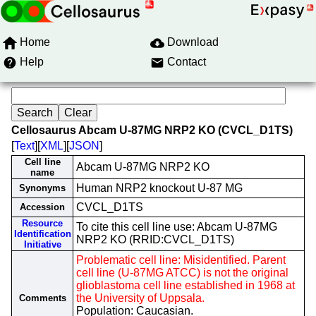
Home
Download
Help
Contact
Cellosaurus Abcam U-87MG NRP2 KO (CVCL_D1TS)
[
Text
][
XML
][
JSON
]
Cell line
Abcam U-87MG NRP2 KO
name
Human NRP2 knockout U-87 MG
Synonyms
CVCL_D1TS
Accession
Resource
To cite this cell line use: Abcam U-87MG
Identification
NRP2 KO (RRID:CVCL_D1TS)
Initiative
Problematic cell line: Misidentified. Parent
cell line (U-87MG ATCC) is not the original
glioblastoma cell line established in 1968 at
the University of Uppsala.
Comments
Population: Caucasian.