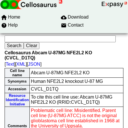
Home
Download
Help
Contact
Cellosaurus Abcam U-87MG NFE2L2 KO
(CVCL_D1TQ)
[
Text
][
XML
][
JSON
]
Cell line
Abcam U-87MG NFE2L2 KO
name
Human NFE2L2 knockout U-87 MG
Synonyms
CVCL_D1TQ
Accession
Resource
To cite this cell line use: Abcam U-87MG
Identification
NFE2L2 KO (RRID:CVCL_D1TQ)
Initiative
Problematic cell line: Misidentified. Parent
cell line (U-87MG ATCC) is not the original
glioblastoma cell line established in 1968 at
the University of Uppsala.
Comments