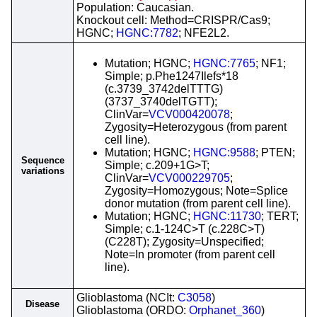
Population: Caucasian.
Knockout cell: Method=CRISPR/Cas9;
HGNC;
HGNC:7782
; NFE2L2.
Mutation; HGNC;
HGNC:7765
; NF1;
Simple; p.Phe1247Ilefs*18
(c.3739_3742delTTTG)
(3737_3740delTGTT);
ClinVar=
VCV000420078
;
Zygosity=Heterozygous (from parent
cell line).
Mutation; HGNC;
HGNC:9588
; PTEN;
Sequence
Simple; c.209+1G>T;
variations
ClinVar=
VCV000229705
;
Zygosity=Homozygous; Note=Splice
donor mutation (from parent cell line).
Mutation; HGNC;
HGNC:11730
; TERT;
Simple; c.1-124C>T (c.228C>T)
(C228T); Zygosity=Unspecified;
Note=In promoter (from parent cell
line).
Glioblastoma (NCIt:
C3058
)
Disease
Glioblastoma (ORDO:
Orphanet_360
)