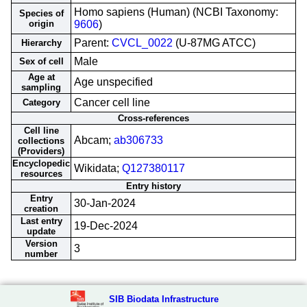
Homo sapiens (Human) (NCBI Taxonomy:
Species of
origin
9606
)
Parent:
CVCL_0022
(U-87MG ATCC)
Hierarchy
Male
Sex of cell
Age at
Age unspecified
sampling
Cancer cell line
Category
Cross-references
Cell line
Abcam;
ab306733
collections
(Providers)
Encyclopedic
Wikidata;
Q127380117
resources
Entry history
Entry
30-Jan-2024
creation
Last entry
19-Dec-2024
update
Version
3
number
SIB Biodata Infrastructure