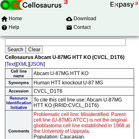
Home
Download
Help
Contact
Cellosaurus Abcam U-87MG HTT KO (CVCL_D1T6)
[
Text
][
XML
][
JSON
]
Cell line
Abcam U-87MG HTT KO
name
Human HTT knockout U-87 MG
Synonyms
CVCL_D1T6
Accession
Resource
To cite this cell line use: Abcam U-87MG
Identification
HTT KO (RRID:CVCL_D1T6)
Initiative
Problematic cell line: Misidentified. Parent
cell line (U-87MG ATCC) is not the original
glioblastoma cell line established in 1968 at
the University of Uppsala.
Comments
Population: Caucasian.