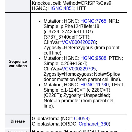
Knockout cell: Method=CRISPR/Cas9;
HGNC;
HGNC:4851
; HTT.
Mutation; HGNC;
HGNC:7765
; NF1;
Simple; p.Phe1247Ilefs*18
(c.3739_3742delTTTG)
(3737_3740delTGTT);
ClinVar=
VCV000420078
;
Zygosity=Heterozygous (from parent
cell line).
Mutation; HGNC;
HGNC:9588
; PTEN;
Sequence
Simple; c.209+1G>T;
variations
ClinVar=
VCV000229705
;
Zygosity=Homozygous; Note=Splice
donor mutation (from parent cell line).
Mutation; HGNC;
HGNC:11730
; TERT;
Simple; c.1-124C>T (c.228C>T)
(C228T); Zygosity=Unspecified;
Note=In promoter (from parent cell
line).
Glioblastoma (NCIt:
C3058
)
Disease
Glioblastoma (ORDO:
Orphanet_360
)
Homo sapiens (Human) (NCBI Taxonomy: