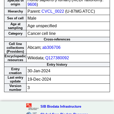
Species of
origin
9606
)
Parent:
CVCL_0022
(U-87MG ATCC)
Hierarchy
Male
Sex of cell
Age at
Age unspecified
sampling
Cancer cell line
Category
Cross-references
Cell line
Abcam;
ab306706
collections
(Providers)
Encyclopedic
Wikidata;
Q127380092
resources
Entry history
Entry
30-Jan-2024
creation
Last entry
19-Dec-2024
update
Version
3
number
SIB Biodata Infrastructure