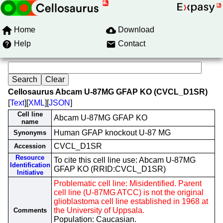
Home
Download
Help
Contact
Cellosaurus Abcam U-87MG GFAP KO (CVCL_D1SR)
[
Text
][
XML
][
JSON
]
Cell line
Abcam U-87MG GFAP KO
name
Human GFAP knockout U-87 MG
Synonyms
CVCL_D1SR
Accession
Resource
To cite this cell line use: Abcam U-87MG
Identification
GFAP KO (RRID:CVCL_D1SR)
Initiative
Problematic cell line: Misidentified. Parent
cell line (U-87MG ATCC) is not the original
glioblastoma cell line established in 1968 at
the University of Uppsala.
Comments
Population: Caucasian.