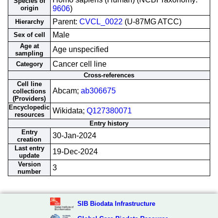
Species of
origin
9606
)
Parent:
CVCL_0022
(U-87MG ATCC)
Hierarchy
Male
Sex of cell
Age at
Age unspecified
sampling
Cancer cell line
Category
Cross-references
Cell line
Abcam;
ab306675
collections
(Providers)
Encyclopedic
Wikidata;
Q127380071
resources
Entry history
Entry
30-Jan-2024
creation
Last entry
19-Dec-2024
update
Version
3
number
SIB Biodata Infrastructure