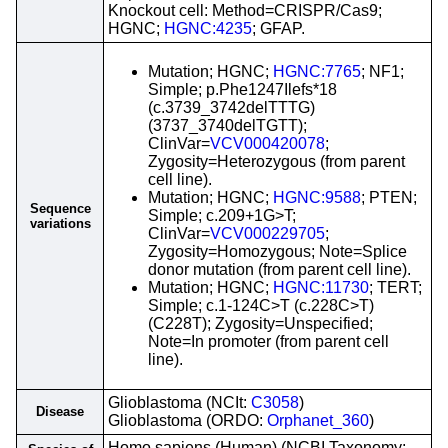
Knockout cell: Method=CRISPR/Cas9;
HGNC;
HGNC:4235
; GFAP.
Mutation; HGNC;
HGNC:7765
; NF1;
Simple; p.Phe1247Ilefs*18
(c.3739_3742delTTTG)
(3737_3740delTGTT);
ClinVar=
VCV000420078
;
Zygosity=Heterozygous (from parent
cell line).
Mutation; HGNC;
HGNC:9588
; PTEN;
Sequence
Simple; c.209+1G>T;
variations
ClinVar=
VCV000229705
;
Zygosity=Homozygous; Note=Splice
donor mutation (from parent cell line).
Mutation; HGNC;
HGNC:11730
; TERT;
Simple; c.1-124C>T (c.228C>T)
(C228T); Zygosity=Unspecified;
Note=In promoter (from parent cell
line).
Glioblastoma (NCIt:
C3058
)
Disease
Glioblastoma (ORDO:
Orphanet_360
)
Homo sapiens (Human) (NCBI Taxonomy: