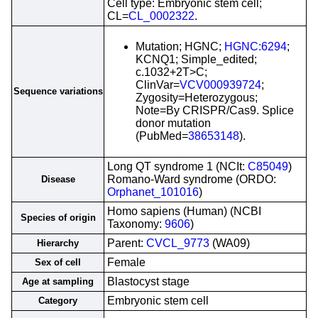
Cell type: Embryonic stem cell;
CL=
CL_0002322
.
Mutation; HGNC;
HGNC:6294
;
KCNQ1; Simple_edited;
c.1032+2T>C;
ClinVar=
VCV000939724
;
Sequence variations
Zygosity=Heterozygous;
Note=By CRISPR/Cas9. Splice
donor mutation
(PubMed=
38653148
).
Long QT syndrome 1 (NCIt:
C85049
)
Romano-Ward syndrome (ORDO:
Disease
Orphanet_101016
)
Homo sapiens (Human) (NCBI
Species of origin
Taxonomy:
9606
)
Parent:
CVCL_9773
(WA09)
Hierarchy
Female
Sex of cell
Blastocyst stage
Age at sampling
Embryonic stem cell
Category