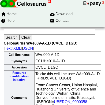
Home
Download
Help
Contact
Cellosaurus WAe009-A-1D (CVCL_D1GD)
[
Text
][
XML
][
JSON
]
WAe009-A-1D
Cell line name
CCUHe010-A-1D
Synonyms
CVCL_D1GD
Accession
Resource
To cite this cell line use: WAe009-A-1D
Identification
(RRID:CVCL_D1GD)
Initiative
From: Cancer Center, Union Hospital,
Huazhong University of Science and
Technology; Wuhan; China.
Derived from site: In situ; Blastocyst;
Comments
UBERON=
UBERON_0000358
.