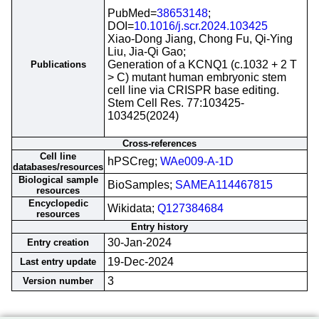
PubMed=
38653148
;
DOI=
10.1016/j.scr.2024.103425
Xiao-Dong Jiang, Chong Fu, Qi-Ying
Liu, Jia-Qi Gao;
Generation of a KCNQ1 (c.1032 + 2 T
Publications
> C) mutant human embryonic stem
cell line via CRISPR base editing.
Stem Cell Res. 77:103425-
103425(2024)
Cross-references
Cell line
hPSCreg;
WAe009-A-1D
databases/resources
Biological sample
BioSamples;
SAMEA114467815
resources
Encyclopedic
Wikidata;
Q127384684
resources
Entry history
30-Jan-2024
Entry creation
19-Dec-2024
Last entry update
3
Version number