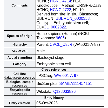
HGNC;
HGNC:4714
; H1-0.
Knockout cell: Method=CRISPR/Cas9;
Comments
HGNC;
HGNC:4722
; H1-10.
Derived from site: In situ; Blastocyst;
UBERON=
UBERON_0000358
.
Cell type: Embryonic stem cell;
CL=
CL_0002322
.
Homo sapiens (Human) (NCBI
Species of origin
Taxonomy:
9606
)
Parent:
CVCL_C9JR
(WAe001-A-82)
Hierarchy
Male
Sex of cell
Blastocyst stage
Age at sampling
Embryonic stem cell
Category
Cross-references
Cell line
hPSCreg;
WAe001-A-97
databases/resources
Biological sample
BioSamples;
SAMEA111454151
resources
Encyclopedic
Wikidata;
Q123033826
resources
Entry history
05-Oct-2023
Entry creation