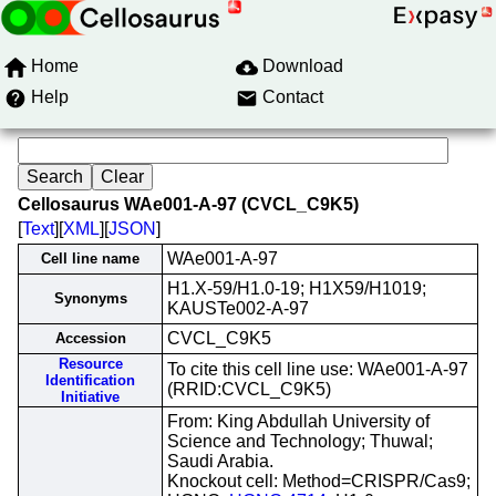
Home
Download
Help
Contact
Cellosaurus WAe001-A-97 (CVCL_C9K5)
[
Text
][
XML
][
JSON
]
WAe001-A-97
Cell line name
H1.X-59/H1.0-19; H1X59/H1019;
Synonyms
KAUSTe002-A-97
CVCL_C9K5
Accession
Resource
To cite this cell line use: WAe001-A-97
Identification
(RRID:CVCL_C9K5)
Initiative
From: King Abdullah University of
Science and Technology; Thuwal;
Saudi Arabia.
Knockout cell: Method=CRISPR/Cas9;