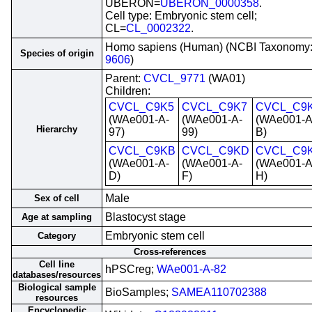
UBERON=
UBERON_0000358
.
Cell type: Embryonic stem cell;
CL=
CL_0002322
.
Homo sapiens (Human) (NCBI Taxonomy
Species of origin
9606
)
Parent:
CVCL_9771
(WA01)
Children:
CVCL_C9K5
CVCL_C9K7
CVCL_C9
(WAe001-A-
(WAe001-A-
(WAe001-A
Hierarchy
97)
99)
B)
CVCL_C9KB
CVCL_C9KD
CVCL_C9
(WAe001-A-
(WAe001-A-
(WAe001-A
D)
F)
H)
Male
Sex of cell
Blastocyst stage
Age at sampling
Embryonic stem cell
Category
Cross-references
Cell line
hPSCreg;
WAe001-A-82
databases/resources
Biological sample
BioSamples;
SAMEA110702388
resources
Encyclopedic