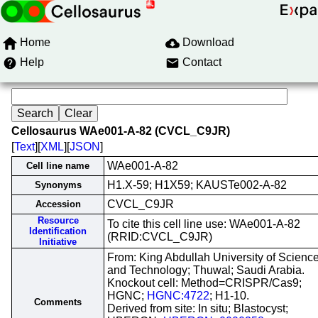
Home
Download
Help
Contact
Cellosaurus WAe001-A-82 (CVCL_C9JR)
[
Text
][
XML
][
JSON
]
WAe001-A-82
Cell line name
H1.X-59; H1X59; KAUSTe002-A-82
Synonyms
CVCL_C9JR
Accession
Resource
To cite this cell line use: WAe001-A-82
Identification
(RRID:CVCL_C9JR)
Initiative
From: King Abdullah University of Scienc
and Technology; Thuwal; Saudi Arabia.
Knockout cell: Method=CRISPR/Cas9;
HGNC;
HGNC:4722
; H1-10.
Comments
Derived from site: In situ; Blastocyst;