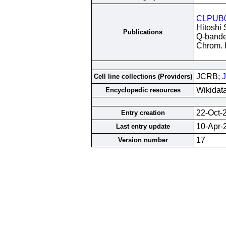
CLPUB
Hitoshi 
Publications
Q-banded
Chrom. I
JCRB;
Cell line collections (Providers)
Wikidat
Encyclopedic resources
22-Oct-
Entry creation
10-Apr-
Last entry update
17
Version number