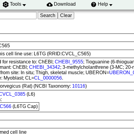
Tools
Download
Help
C565
 this cell line use: L6TG (RRID:CVCL_C565)
 for resistance to: ChEBI;
CHEBI_9555
; Tioguanine (6-thiogua
rmant: ChEBI;
CHEBI_34342
; 3-methylcholanthrene (3-MC; 20
from site: In situ; Thigh, skeletal muscle; UBERON=
UBERON_0
e: Myoblast; CL=
CL_0000056
.
norvegicus (Rat) (NCBI Taxonomy:
10116
)
CVCL_0385
(L6)
:
C566
(L6TG Cap)
med cell line