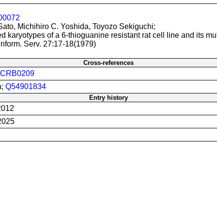
00072
Sato, Michihiro C. Yoshida, Toyozo Sekiguchi;
 karyotypes of a 6-thioguanine resistant rat cell line and its mu
nform. Serv. 27:17-18(1979)
Cross-references
JCRB0209
a;
Q54901834
Entry history
2012
2025