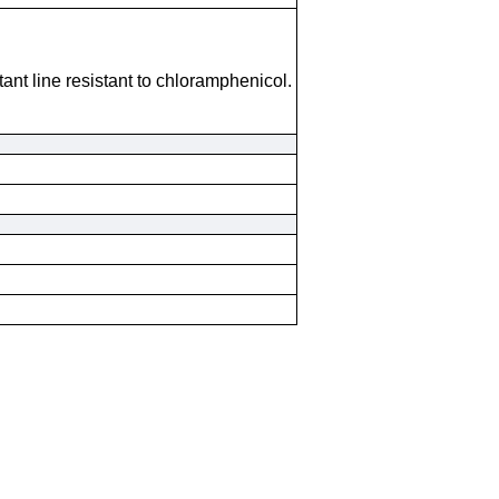
tant line resistant to chloramphenicol.