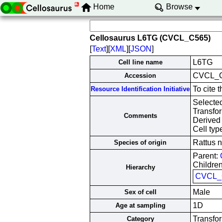
Home
Browse
Cellosaurus L6TG (CVCL_C565)
[
Text
][
XML
][
JSON
]
L6TG
Cell line name
CVCL_
Accession
To cite
Resource Identification Initiative
Selected
Transfo
Comments
Derived 
Cell typ
Rattus 
Species of origin
Parent:
Children
Hierarchy
CVCL_
Male
Sex of cell
1D
Age at sampling
Transfor
Category