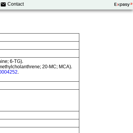
Contact
nine; 6-TG).
-methylcholanthrene; 20-MC; MCA).
004252
.