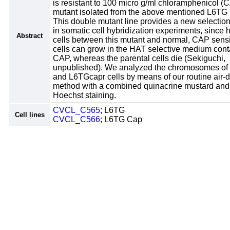
is resistant to 100 micro g/ml chloramphenicol (C
mutant isolated from the above mentioned L6TG l
This double mutant line provides a new selectio
in somatic cell hybridization experiments, since 
Abstract
cells between this mutant and normal, CAP sensi
cells can grow in the HAT selective medium cont
CAP, whereas the parental cells die (Sekiguchi,
unpublished). We analyzed the chromosomes o
and L6TGcapr cells by means of our routine air-d
method with a combined quinacrine mustard an
Hoechst staining.
CVCL_C565
; L6TG
Cell lines
CVCL_C566
; L6TG Cap