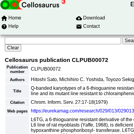
Home
Download
Help
Contact
Cellosaurus publication CLPUB00072
Publication
CLPUB00072
number
Hitoshi Sato, Michihiro C. Yoshida, Toyozo Sekig
Authors
Q-banded karyotypes of a 6-thioguanine resistant 
Title
line and its mutant line resistant to chlorampheni
Chrom. Inform. Serv. 27:17-18(1979)
Citation
https://eurekamag.com/research/029/013/02901
Web pages
L6TG, a 6-thioguanine resistant derivative of the 
L6 line of rat myoblasts (Yaffe, 1968), is deficient 
hypoxanthine phosphoribosyl- transferase. L6T