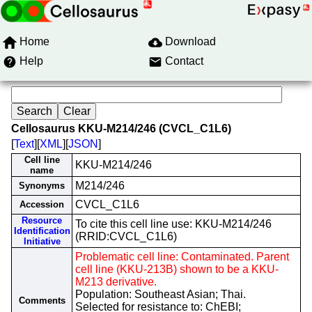
Home
Download
Help
Contact
Cellosaurus KKU-M214/246 (CVCL_C1L6)
[
Text
][
XML
][
JSON
]
Cell line
KKU-M214/246
name
M214/246
Synonyms
CVCL_C1L6
Accession
Resource
To cite this cell line use: KKU-M214/246
Identification
(RRID:CVCL_C1L6)
Initiative
Problematic cell line: Contaminated. Parent
cell line (KKU-213B) shown to be a KKU-
M213 derivative.
Population: Southeast Asian; Thai.
Comments
Selected for resistance to: ChEBI;