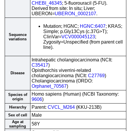
CHEBI_46345
; 5-fluorouracil (5-FU).
Derived from site: In situ; Liver;
UBERON=
UBERON_0002107
.
Mutation; HGNC;
HGNC:6407
; KRAS;
Simple; p.Gly13Cys (c.37G>T);
Sequence
ClinVar=
VCV000045123
;
variations
Zygosity=Unspecified (from parent cell
line).
Intrahepatic cholangiocarcinoma (NCIt:
C35417
)
Opisthorchis viverrini-related
Disease
cholangiocarcinoma (NCIt:
C27769
)
Cholangiocarcinoma (ORDO:
Orphanet_70567
)
Homo sapiens (Human) (NCBI Taxonomy:
Species of
origin
9606
)
Parent:
CVCL_M264
(KKU-213B)
Hierarchy
Male
Sex of cell
Age at
58Y
sampling