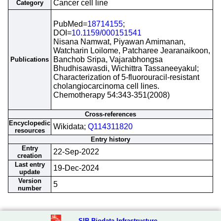
Cancer cell line
Category
PubMed=
18714155
;
DOI=
10.1159/000151541
Nisana Namwat, Piyawan Amimanan,
Watcharin Loilome, Patcharee Jearanaikoon,
Banchob Sripa, Vajarabhongsa
Publications
Bhudhisawasdi, Wichittra Tassaneeyakul;
Characterization of 5-fluorouracil-resistant
cholangiocarcinoma cell lines.
Chemotherapy 54:343-351(2008)
Cross-references
Encyclopedic
Wikidata;
Q114311820
resources
Entry history
Entry
22-Sep-2022
creation
Last entry
19-Dec-2024
update
Version
5
number
SIB Biodata Infrastructure