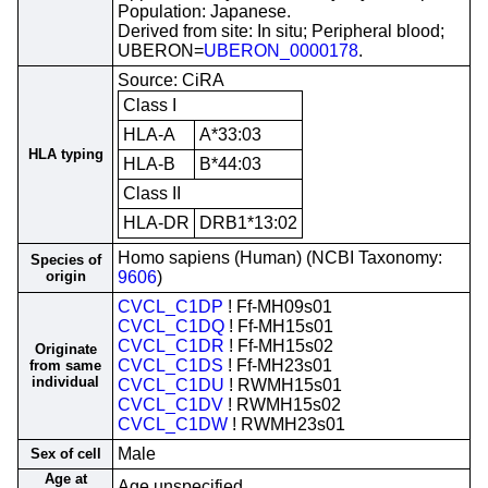
Population: Japanese.
Derived from site: In situ; Peripheral blood;
UBERON=
UBERON_0000178
.
Source: CiRA
Class I
HLA-A
A*33:03
HLA typing
HLA-B
B*44:03
Class II
HLA-DR
DRB1*13:02
Homo sapiens (Human) (NCBI Taxonomy:
Species of
origin
9606
)
CVCL_C1DP
! Ff-MH09s01
CVCL_C1DQ
! Ff-MH15s01
CVCL_C1DR
! Ff-MH15s02
Originate
CVCL_C1DS
! Ff-MH23s01
from same
individual
CVCL_C1DU
! RWMH15s01
CVCL_C1DV
! RWMH15s02
CVCL_C1DW
! RWMH23s01
Male
Sex of cell
Age at
Age unspecified