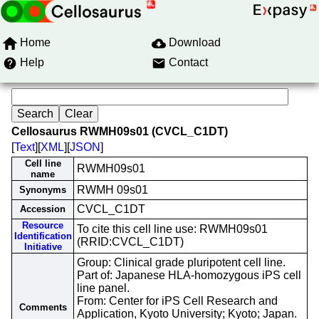
Home
Download
Help
Contact
Cellosaurus RWMH09s01 (CVCL_C1DT)
[
Text
][
XML
][
JSON
]
Cell line
RWMH09s01
name
RWMH 09s01
Synonyms
CVCL_C1DT
Accession
Resource
To cite this cell line use: RWMH09s01
Identification
(RRID:CVCL_C1DT)
Initiative
Group: Clinical grade pluripotent cell line.
Part of: Japanese HLA-homozygous iPS cell
line panel.
From: Center for iPS Cell Research and
Comments
Application, Kyoto University; Kyoto; Japan.