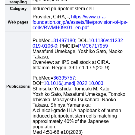
sampling
Induced pluripotent stem cell
Category
Provider; CiRA; -;
https://www.cira-
foundation.or.jp/e/assets/file/provision-of-ips-
Web pages
cells/RWMH09s01_en.pdf
PubMed=
31497180
; DOI=
10.1186/s41232-
019-0106-0
; PMCID=
PMC6717959
Masafumi Umekage, Yoshiko Sato, Naoko
Takasu;
Overview: an iPS cell stock at CiRA.
Inflamm. Regen. 39:17.1-17.5(2019)
PubMed=
36395757
;
DOI=
10.1016/j.medj.2022.10.003
Publications
Shinsuke Yoshida, Tomoaki M. Kato,
Yoshiko Sato, Masafumi Umekage, Tomoko
Ichisaka, Masayoshi Tsukahara, Naoko
Takasu, Shinya Yamanaka;
A clinical-grade HLA haplobank of human
induced pluripotent stem cells matching
approximately 40% of the Japanese
population.
Med 4:51-66.e10(2023)