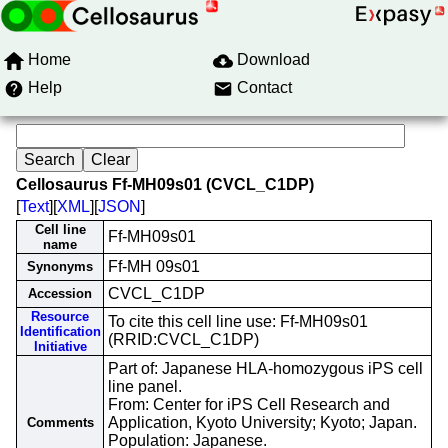
Home
Download
Help
Contact
Cellosaurus Ff-MH09s01 (CVCL_C1DP)
[
Text
][
XML
][
JSON
]
Cell line
Ff-MH09s01
name
Ff-MH 09s01
Synonyms
CVCL_C1DP
Accession
Resource
To cite this cell line use: Ff-MH09s01
Identification
(RRID:CVCL_C1DP)
Initiative
Part of: Japanese HLA-homozygous iPS cell
line panel.
From: Center for iPS Cell Research and
Application, Kyoto University; Kyoto; Japan.
Comments
Population: Japanese.