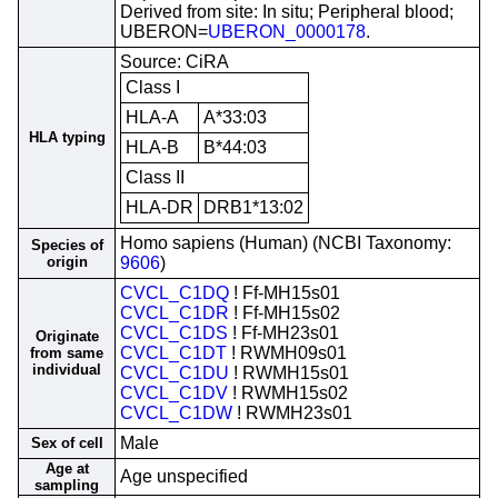
Derived from site: In situ; Peripheral blood;
UBERON=
UBERON_0000178
.
Source: CiRA
Class I
HLA-A
A*33:03
HLA typing
HLA-B
B*44:03
Class II
HLA-DR
DRB1*13:02
Homo sapiens (Human) (NCBI Taxonomy:
Species of
origin
9606
)
CVCL_C1DQ
! Ff-MH15s01
CVCL_C1DR
! Ff-MH15s02
CVCL_C1DS
! Ff-MH23s01
Originate
CVCL_C1DT
! RWMH09s01
from same
individual
CVCL_C1DU
! RWMH15s01
CVCL_C1DV
! RWMH15s02
CVCL_C1DW
! RWMH23s01
Male
Sex of cell
Age at
Age unspecified
sampling