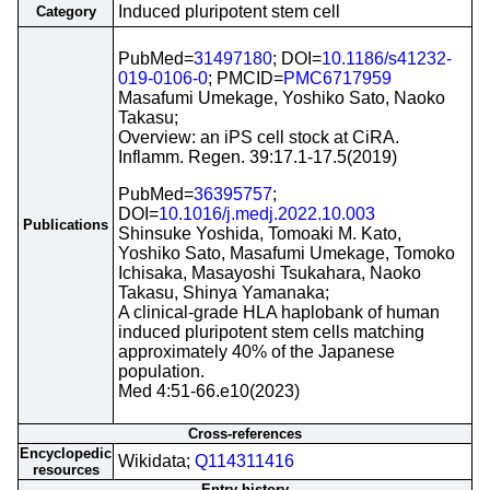
Induced pluripotent stem cell
Category
PubMed=
31497180
; DOI=
10.1186/s41232-
019-0106-0
; PMCID=
PMC6717959
Masafumi Umekage, Yoshiko Sato, Naoko
Takasu;
Overview: an iPS cell stock at CiRA.
Inflamm. Regen. 39:17.1-17.5(2019)
PubMed=
36395757
;
DOI=
10.1016/j.medj.2022.10.003
Publications
Shinsuke Yoshida, Tomoaki M. Kato,
Yoshiko Sato, Masafumi Umekage, Tomoko
Ichisaka, Masayoshi Tsukahara, Naoko
Takasu, Shinya Yamanaka;
A clinical-grade HLA haplobank of human
induced pluripotent stem cells matching
approximately 40% of the Japanese
population.
Med 4:51-66.e10(2023)
Cross-references
Encyclopedic
Wikidata;
Q114311416
resources
Entry history