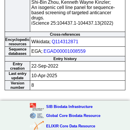
Shi-Bin Zhou, Kenneth Wayne Kinzler;
An isogenic cell line panel for sequence-
based screening of targeted anticancer
drugs.
iScience 25:104437.1-104437.13(2022)
Cross-references
Encyclopedic
Wikidata;
Q114312871
resources
Sequence
EGA;
EGAD00001008559
databases
Entry history
Entry
22-Sep-2022
creation
Last entry
10-Apr-2025
update
Version
8
number
SIB Biodata Infrastructure
Global Core Biodata Resource
ELIXIR Core Data Resource