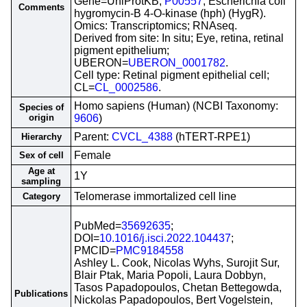
Gene=UniProtKB;
P00557
; Escherichia coli
Comments
hygromycin-B 4-O-kinase (hph) (HygR).
Omics: Transcriptomics; RNAseq.
Derived from site: In situ; Eye, retina, retinal
pigment epithelium;
UBERON=
UBERON_0001782
.
Cell type: Retinal pigment epithelial cell;
CL=
CL_0002586
.
Homo sapiens (Human) (NCBI Taxonomy:
Species of
origin
9606
)
Parent:
CVCL_4388
(hTERT-RPE1)
Hierarchy
Female
Sex of cell
Age at
1Y
sampling
Telomerase immortalized cell line
Category
PubMed=
35692635
;
DOI=
10.1016/j.isci.2022.104437
;
PMCID=
PMC9184558
Ashley L. Cook, Nicolas Wyhs, Surojit Sur,
Blair Ptak, Maria Popoli, Laura Dobbyn,
Tasos Papadopoulos, Chetan Bettegowda,
Publications
Nickolas Papadopoulos, Bert Vogelstein,