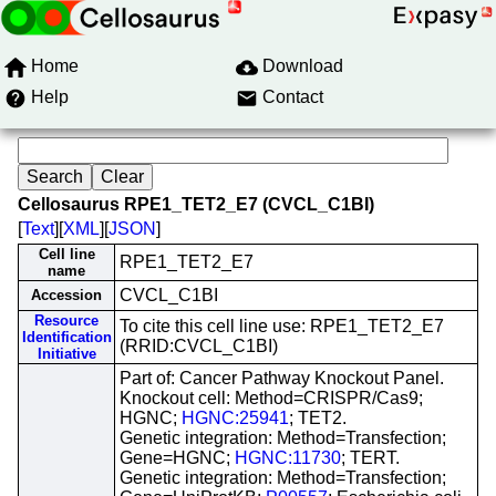
Home
Download
Help
Contact
Cellosaurus RPE1_TET2_E7 (CVCL_C1BI)
[
Text
][
XML
][
JSON
]
Cell line
RPE1_TET2_E7
name
CVCL_C1BI
Accession
Resource
To cite this cell line use: RPE1_TET2_E7
Identification
(RRID:CVCL_C1BI)
Initiative
Part of: Cancer Pathway Knockout Panel.
Knockout cell: Method=CRISPR/Cas9;
HGNC;
HGNC:25941
; TET2.
Genetic integration: Method=Transfection;
Gene=HGNC;
HGNC:11730
; TERT.
Genetic integration: Method=Transfection;