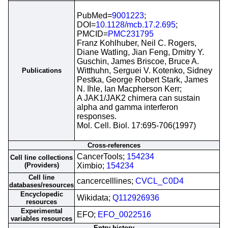
PubMed=
9001223
;
DOI=
10.1128/mcb.17.2.695
;
PMCID=
PMC231795
Franz Kohlhuber, Neil C. Rogers,
Diane Watling, Jian Feng, Dmitry Y.
Guschin, James Briscoe, Bruce A.
Witthuhn, Serguei V. Kotenko, Sidney
Publications
Pestka, George Robert Stark, James
N. Ihle, Ian Macpherson Kerr;
A JAK1/JAK2 chimera can sustain
alpha and gamma interferon
responses.
Mol. Cell. Biol. 17:695-706(1997)
Cross-references
CancerTools;
154234
Cell line collections
(Providers)
Ximbio;
154234
Cell line
cancercelllines;
CVCL_C0D4
databases/resources
Encyclopedic
Wikidata;
Q112926936
resources
Experimental
EFO;
EFO_0022516
variables resources
Entry history