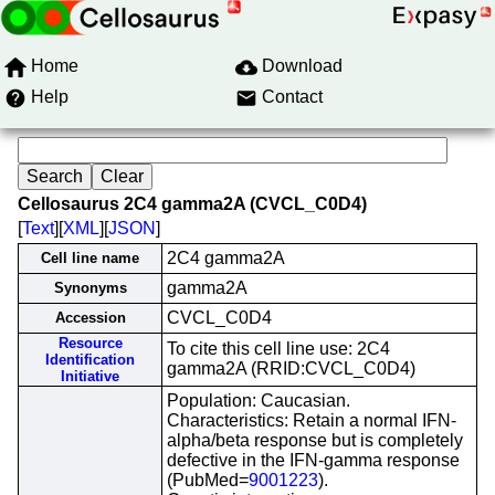
Home
Download
Help
Contact
Cellosaurus 2C4 gamma2A (CVCL_C0D4)
[
Text
][
XML
][
JSON
]
2C4 gamma2A
Cell line name
gamma2A
Synonyms
CVCL_C0D4
Accession
Resource
To cite this cell line use: 2C4
Identification
gamma2A (RRID:CVCL_C0D4)
Initiative
Population: Caucasian.
Characteristics: Retain a normal IFN-
alpha/beta response but is completely
defective in the IFN-gamma response
(PubMed=
9001223
).