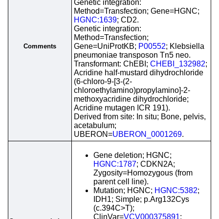
Genetic integration:
Method=Transfection; Gene=HGNC;
HGNC:1639
; CD2.
Genetic integration:
Method=Transfection;
Gene=UniProtKB;
P00552
; Klebsiella
Comments
pneumoniae transposon Tn5 neo.
Transformant: ChEBI;
CHEBI_132982
;
Acridine half-mustard dihydrochloride
(6-chloro-9-[3-(2-
chloroethylamino)propylamino]-2-
methoxyacridine dihydrochloride;
Acridine mutagen ICR 191).
Derived from site: In situ; Bone, pelvis,
acetabulum;
UBERON=
UBERON_0001269
.
Gene deletion; HGNC;
HGNC:1787
; CDKN2A;
Zygosity=Homozygous (from
parent cell line).
Mutation; HGNC;
HGNC:5382
;
IDH1; Simple; p.Arg132Cys
(c.394C>T);
ClinVar=
VCV000375891
;