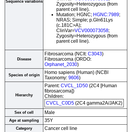
Sequence variations
Zygosity=Heterozygous (from
parent cell line).
Mutation; HGNC;
HGNC:7989
;
NRAS; Simple; p.Gln61Lys
(c.181C>A);
ClinVar=
VCV000073058
;
Zygosity=Heterozygous (from
parent cell line).
Fibrosarcoma (NCIt:
C3043
)
Fibrosarcoma (ORDO:
Disease
Orphanet_2030
)
Homo sapiens (Human) (NCBI
Species of origin
Taxonomy:
9606
)
Parent:
CVCL_1D50
(2C4 [Human
fibrosarcoma])
Hierarchy
Children:
CVCL_C0D5
(2C4 gamma2A/JAK2)
Male
Sex of cell
35Y
Age at sampling
Cancer cell line
Category