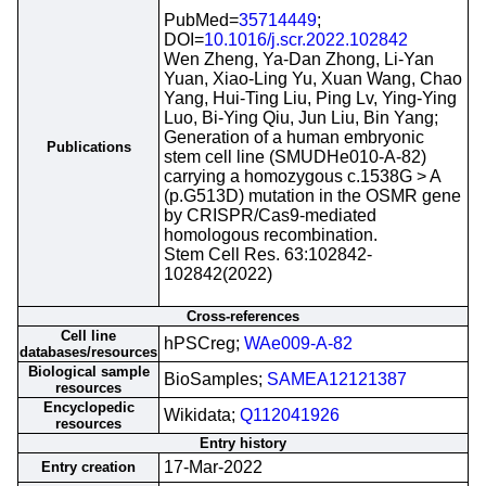
PubMed=
35714449
;
DOI=
10.1016/j.scr.2022.102842
Wen Zheng, Ya-Dan Zhong, Li-Yan
Yuan, Xiao-Ling Yu, Xuan Wang, Chao
Yang, Hui-Ting Liu, Ping Lv, Ying-Ying
Luo, Bi-Ying Qiu, Jun Liu, Bin Yang;
Generation of a human embryonic
Publications
stem cell line (SMUDHe010-A-82)
carrying a homozygous c.1538G > A
(p.G513D) mutation in the OSMR gene
by CRISPR/Cas9-mediated
homologous recombination.
Stem Cell Res. 63:102842-
102842(2022)
Cross-references
Cell line
hPSCreg;
WAe009-A-82
databases/resources
Biological sample
BioSamples;
SAMEA12121387
resources
Encyclopedic
Wikidata;
Q112041926
resources
Entry history
17-Mar-2022
Entry creation