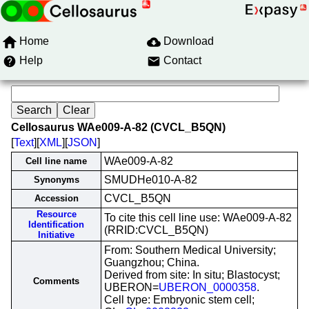
Home
Download
Help
Contact
Cellosaurus WAe009-A-82 (CVCL_B5QN)
[
Text
][
XML
][
JSON
]
WAe009-A-82
Cell line name
SMUDHe010-A-82
Synonyms
CVCL_B5QN
Accession
Resource
To cite this cell line use: WAe009-A-82
Identification
(RRID:CVCL_B5QN)
Initiative
From: Southern Medical University;
Guangzhou; China.
Derived from site: In situ; Blastocyst;
Comments
UBERON=
UBERON_0000358
.
Cell type: Embryonic stem cell;