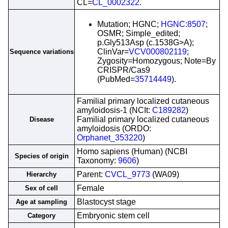
CL=
CL_0002322
.
Mutation; HGNC;
HGNC:8507
;
OSMR; Simple_edited;
p.Gly513Asp (c.1538G>A);
ClinVar=
VCV000802119
;
Sequence variations
Zygosity=Homozygous; Note=By
CRISPR/Cas9
(PubMed=
35714449
).
Familial primary localized cutaneous
amyloidosis-1 (NCIt:
C189282
)
Familial primary localized cutaneous
Disease
amyloidosis (ORDO:
Orphanet_353220
)
Homo sapiens (Human) (NCBI
Species of origin
Taxonomy:
9606
)
Parent:
CVCL_9773
(WA09)
Hierarchy
Female
Sex of cell
Blastocyst stage
Age at sampling
Embryonic stem cell
Category