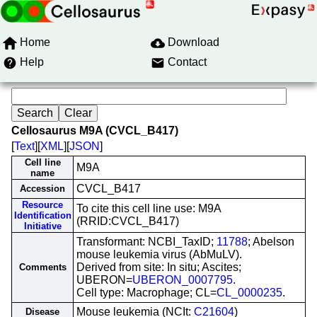
Home
Download
Help
Contact
Cellosaurus M9A (CVCL_B417)
[
Text
][
XML
][
JSON
]
Cell line
M9A
name
CVCL_B417
Accession
Resource
To cite this cell line use: M9A
Identification
(RRID:CVCL_B417)
Initiative
Transformant: NCBI_TaxID;
11788
; Abelson
mouse leukemia virus (AbMuLV).
Derived from site: In situ; Ascites;
Comments
UBERON=
UBERON_0007795
.
Cell type: Macrophage; CL=
CL_0000235
.
Mouse leukemia (NCIt:
C21604
)
Disease