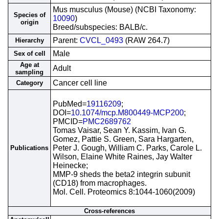
Mus musculus (Mouse) (NCBI Taxonomy:
Species of
10090
)
origin
Breed/subspecies: BALB/c.
Parent:
CVCL_0493
(RAW 264.7)
Hierarchy
Male
Sex of cell
Age at
Adult
sampling
Cancer cell line
Category
PubMed=
19116209
;
DOI=
10.1074/mcp.M800449-MCP200
;
PMCID=
PMC2689762
Tomas Vaisar, Sean Y. Kassim, Ivan G.
Gomez, Pattie S. Green, Sara Hargarten,
Peter J. Gough, William C. Parks, Carole L.
Publications
Wilson, Elaine White Raines, Jay Walter
Heinecke;
MMP-9 sheds the beta2 integrin subunit
(CD18) from macrophages.
Mol. Cell. Proteomics 8:1044-1060(2009)
Cross-references