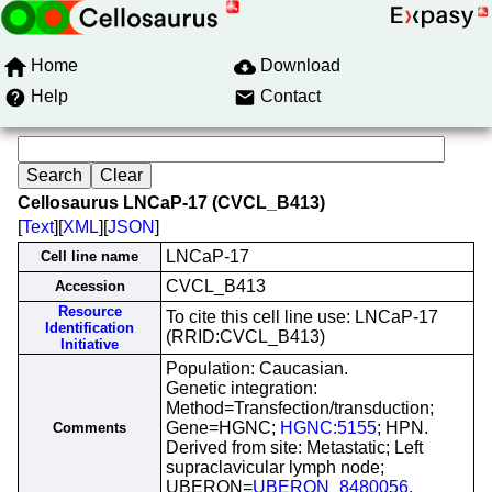
Home
Download
Help
Contact
Cellosaurus LNCaP-17 (CVCL_B413)
[
Text
][
XML
][
JSON
]
LNCaP-17
Cell line name
CVCL_B413
Accession
Resource
To cite this cell line use: LNCaP-17
Identification
(RRID:CVCL_B413)
Initiative
Population: Caucasian.
Genetic integration:
Method=Transfection/transduction;
Gene=HGNC;
HGNC:5155
; HPN.
Comments
Derived from site: Metastatic; Left
supraclavicular lymph node;
UBERON=
UBERON_8480056
.