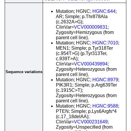
Mutation; HGNC;
HGNC:644
;
AR; Simple; p.Thr878Ala
(c.2632A>G);
ClinVar=
VCV000009831
;
Zygosity=Hemizygous (from
parent cell line).
Mutation; HGNC;
HGNC:7010
;
MEN1; Simple; p.Tyr318Ter
(c.954T>G) (p.Tyr313Ter,
c.939T>A);
ClinVar=
VCV000439894
;
Zygosity=Heterozygous (from
Sequence variations
parent cell line).
Mutation; HGNC;
HGNC:8979
;
PIK3R1; Simple; p.Arg639Ter
(c.1915C>T);
Zygosity=Heterozygous (from
parent cell line).
Mutation; HGNC;
HGNC:9588
;
PTEN; Simple; p.Lys6Argfs*4
(c.17_18delAA);
ClinVar=
VCV000231649
;
Zygosity=Unspecified (from