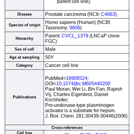
parent cell line).
Prostate carcinoma (NCIt:
C4863
)
Disease
Homo sapiens (Human) (NCBI
Species of origin
Taxonomy:
9606
)
Parent:
CVCL_1379
(LNCaP clone
Hierarchy
FGC)
Male
Sex of cell
50Y
Age at sampling
Cancer cell line
Category
PubMed=
16908524
;
DOI=
10.1074/jbc.M605440200
Paul Moran, Wei Li, Bin Fan, Rajesh
Vij, Charles Eigenbrot, Daniel
Publications
Kirchhofer;
Pro-urokinase-type plasminogen
activator is a substrate for hepsin.
J. Biol. Chem. 281:30439-30446(2006)
Cross-references
Cell line