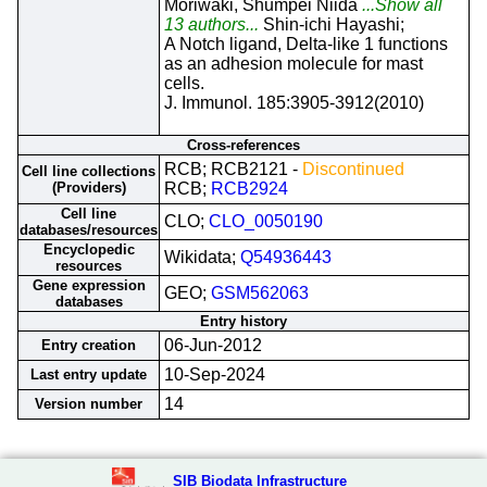
Moriwaki, Shumpei Niida
...Show all
13 authors...
Shin-ichi Hayashi;
A Notch ligand, Delta-like 1 functions
as an adhesion molecule for mast
cells.
J. Immunol. 185:3905-3912(2010)
Cross-references
RCB; RCB2121 -
Discontinued
Cell line collections
(Providers)
RCB;
RCB2924
Cell line
CLO;
CLO_0050190
databases/resources
Encyclopedic
Wikidata;
Q54936443
resources
Gene expression
GEO;
GSM562063
databases
Entry history
06-Jun-2012
Entry creation
10-Sep-2024
Last entry update
14
Version number
SIB Biodata Infrastructure