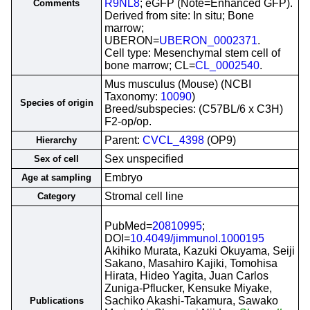
R9NL8
; eGFP (Note=Enhanced GFP).
Comments
Derived from site: In situ; Bone
marrow;
UBERON=
UBERON_0002371
.
Cell type: Mesenchymal stem cell of
bone marrow; CL=
CL_0002540
.
Mus musculus (Mouse) (NCBI
Taxonomy:
10090
)
Species of origin
Breed/subspecies: (C57BL/6 x C3H)
F2-op/op.
Parent:
CVCL_4398
(OP9)
Hierarchy
Sex unspecified
Sex of cell
Embryo
Age at sampling
Stromal cell line
Category
PubMed=
20810995
;
DOI=
10.4049/jimmunol.1000195
Akihiko Murata, Kazuki Okuyama, Seiji
Sakano, Masahiro Kajiki, Tomohisa
Hirata, Hideo Yagita, Juan Carlos
Zuniga-Pflucker, Kensuke Miyake,
Sachiko Akashi-Takamura, Sawako
Publications