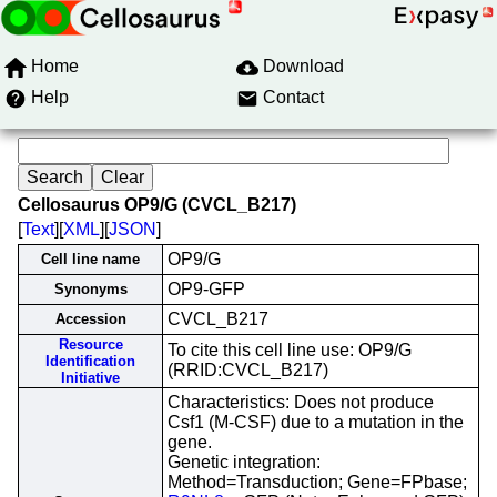
Home
Download
Help
Contact
Cellosaurus OP9/G (CVCL_B217)
[
Text
][
XML
][
JSON
]
OP9/G
Cell line name
OP9-GFP
Synonyms
CVCL_B217
Accession
Resource
To cite this cell line use: OP9/G
Identification
(RRID:CVCL_B217)
Initiative
Characteristics: Does not produce
Csf1 (M-CSF) due to a mutation in the
gene.
Genetic integration:
Method=Transduction; Gene=FPbase;