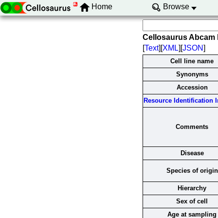
Home
Browse
Cellosaurus Abcam
[
Text
][
XML
][
JSON
]
Cell line name
Synonyms
Accession
Resource Identification In
Comments
Disease
Species of origin
Hierarchy
Sex of cell
Age at sampling