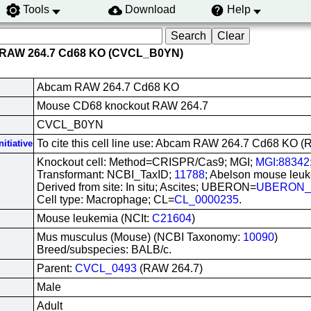
Tools
Download
Help
 RAW 264.7 Cd68 KO (CVCL_B0YN)
Abcam RAW 264.7 Cd68 KO
Mouse CD68 knockout RAW 264.7
CVCL_B0YN
To cite this cell line use: Abcam RAW 264.7 Cd68 K
itiative
Knockout cell: Method=CRISPR/Cas9; MGI;
MGI:88342
Transformant: NCBI_TaxID;
11788
; Abelson mouse leuk
Derived from site: In situ; Ascites; UBERON=
UBERON_
Cell type: Macrophage; CL=
CL_0000235
.
Mouse leukemia (NCIt:
C21604
)
Mus musculus (Mouse) (NCBI Taxonomy:
10090
)
Breed/subspecies: BALB/c.
Parent:
CVCL_0493
(RAW 264.7)
Male
Adult