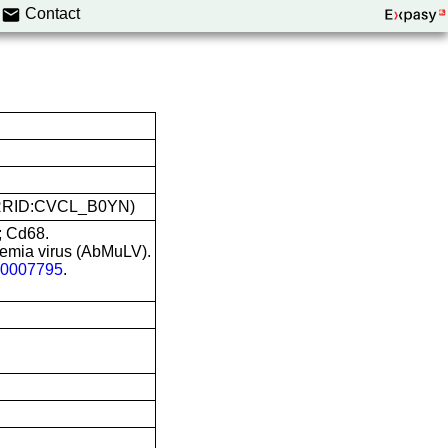
Contact
O (RRID:CVCL_B0YN)
; Cd68.
emia virus (AbMuLV).
0007795
.