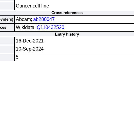
Cancer cell line
Cross-references
Abcam;
ab280047
oviders)
Wikidata;
Q110432520
rces
Entry history
16-Dec-2021
10-Sep-2024
5