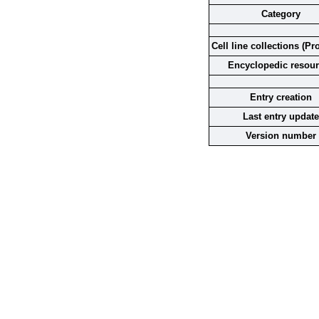
Category
Cell line collections (Pr
Encyclopedic resou
Entry creation
Last entry update
Version number