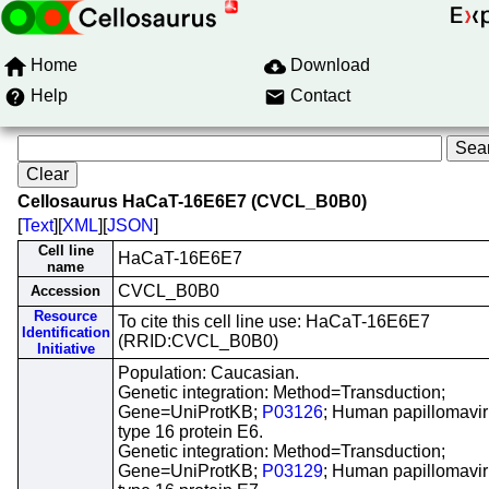
Home
Download
Help
Contact
Cellosaurus HaCaT-16E6E7 (CVCL_B0B0)
[
Text
][
XML
][
JSON
]
Cell line
HaCaT-16E6E7
name
CVCL_B0B0
Accession
Resource
To cite this cell line use: HaCaT-16E6E7
Identification
(RRID:CVCL_B0B0)
Initiative
Population: Caucasian.
Genetic integration: Method=Transduction;
Gene=UniProtKB;
P03126
; Human papillomavi
type 16 protein E6.
Genetic integration: Method=Transduction;
Gene=UniProtKB;
P03129
; Human papillomavi