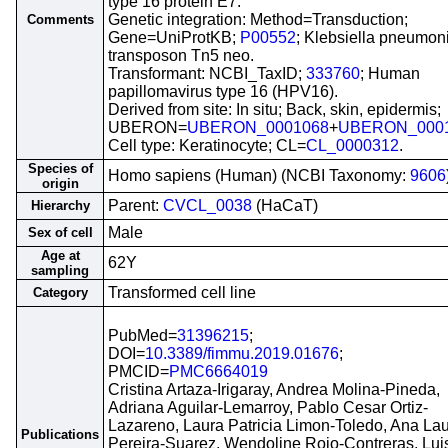
type 16 protein E7.
Genetic integration: Method=Transduction;
Comments
Gene=UniProtKB;
P00552
; Klebsiella pneumon
transposon Tn5 neo.
Transformant: NCBI_TaxID;
333760
; Human
papillomavirus type 16 (HPV16).
Derived from site: In situ; Back, skin, epidermis;
UBERON=
UBERON_0001068
+
UBERON_000
Cell type: Keratinocyte; CL=
CL_0000312
.
Species of
Homo sapiens (Human) (NCBI Taxonomy:
9606
origin
Parent:
CVCL_0038
(HaCaT)
Hierarchy
Male
Sex of cell
Age at
62Y
sampling
Transformed cell line
Category
PubMed=
31396215
;
DOI=
10.3389/fimmu.2019.01676
;
PMCID=
PMC6664019
Cristina Artaza-Irigaray, Andrea Molina-Pineda,
Adriana Aguilar-Lemarroy, Pablo Cesar Ortiz-
Lazareno, Laura Patricia Limon-Toledo, Ana La
Publications
Pereira-Suarez, Wendoline Rojo-Contreras, Lui