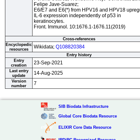
Felipe Jave-Suarez;
E6/E7 and E6(*) from HPV16 and HPV18 upreg
IL-6 expression independently of p53 in
keratinocytes.
Front. Immunol. 10:1676.1-1676.11(2019)
Cross-references
Encyclopedic
Wikidata;
Q108820384
resources
Entry history
Entry
23-Sep-2021
creation
Last entry
14-Aug-2025
update
Version
7
number
SIB Biodata Infrastructure
Global Core Biodata Resource
ELIXIR Core Data Resource
IRDiRC Recognized Resource