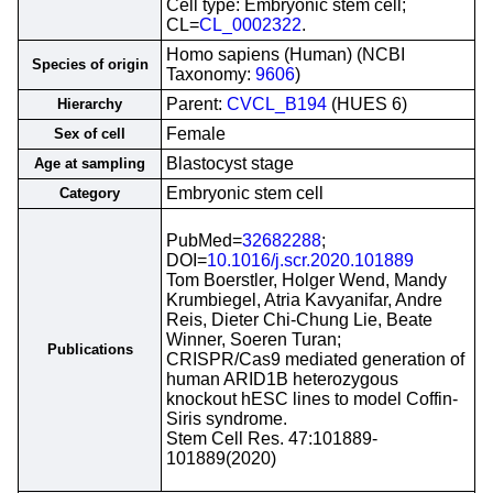
Cell type: Embryonic stem cell;
CL=
CL_0002322
.
Homo sapiens (Human) (NCBI
Species of origin
Taxonomy:
9606
)
Parent:
CVCL_B194
(HUES 6)
Hierarchy
Female
Sex of cell
Blastocyst stage
Age at sampling
Embryonic stem cell
Category
PubMed=
32682288
;
DOI=
10.1016/j.scr.2020.101889
Tom Boerstler, Holger Wend, Mandy
Krumbiegel, Atria Kavyanifar, Andre
Reis, Dieter Chi-Chung Lie, Beate
Winner, Soeren Turan;
Publications
CRISPR/Cas9 mediated generation of
human ARID1B heterozygous
knockout hESC lines to model Coffin-
Siris syndrome.
Stem Cell Res. 47:101889-
101889(2020)