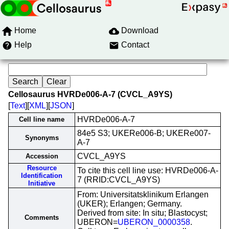
Home
Download
Help
Contact
Cellosaurus HVRDe006-A-7 (CVCL_A9YS)
[
Text
][
XML
][
JSON
]
HVRDe006-A-7
Cell line name
84e5 S3; UKERe006-B; UKERe007-
Synonyms
A-7
CVCL_A9YS
Accession
Resource
To cite this cell line use: HVRDe006-A-
Identification
7 (RRID:CVCL_A9YS)
Initiative
From: Universitatsklinikum Erlangen
(UKER); Erlangen; Germany.
Derived from site: In situ; Blastocyst;
Comments
UBERON=
UBERON_0000358
.