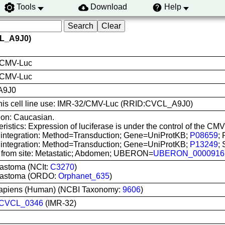
Tools
Download
Help
CL_A9J0)
/CMV-Luc
 CMV-Luc
A9J0
 this cell line use: IMR-32/CMV-Luc (RRID:CVCL_A9J0)
ion: Caucasian.
ristics: Expression of luciferase is under the control of the
 integration: Method=Transduction; Gene=UniProtKB;
P08659
; 
 integration: Method=Transduction; Gene=UniProtKB;
P13249
;
 from site: Metastatic; Abdomen; UBERON=
UBERON_0000916
astoma (NCIt:
C3270
)
lastoma (ORDO:
Orphanet_635
)
apiens (Human) (NCBI Taxonomy:
9606
)
CVCL_0346
(IMR-32)