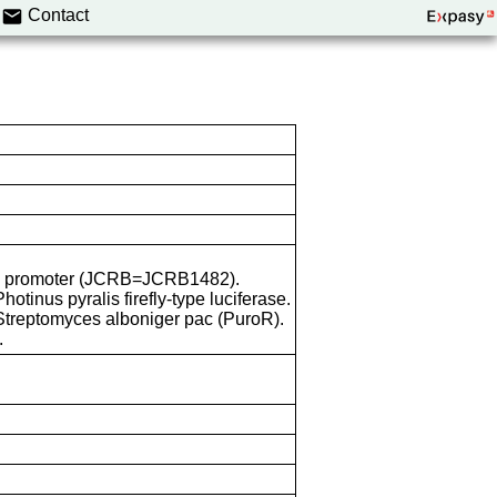
Contact
 CMV promoter (JCRB=JCRB1482).
Photinus pyralis firefly-type luciferase.
 Streptomyces alboniger pac (PuroR).
.