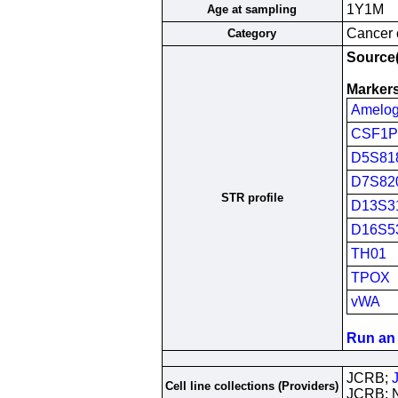
1Y1M
Age at sampling
Cancer c
Category
Source(
Markers
Amelog
CSF1
D5S81
D7S82
STR profile
D13S3
D16S5
TH01
TPOX
vWA
Run an 
JCRB;
Cell line collections (Providers)
JCRB; 