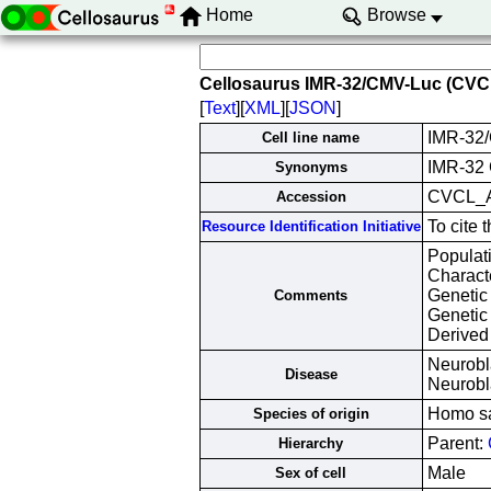
Home
Browse
Cellosaurus IMR-32/CMV-Luc (CV
[
Text
][
XML
][
JSON
]
IMR-32
Cell line name
IMR-32
Synonyms
CVCL_
Accession
To cite
Resource Identification Initiative
Populat
Characte
Genetic
Comments
Genetic
Derived
Neurobl
Disease
Neurob
Homo s
Species of origin
Parent:
Hierarchy
Male
Sex of cell