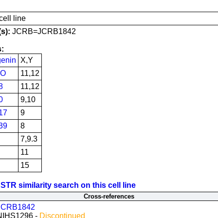
ell line
s):
JCRB=JCRB1842
:
enin
X,Y
PO
11,12
8
11,12
0
9,10
17
9
39
8
7,9.3
11
15
STR similarity search on this cell line
Cross-references
JCRB1842
NIHS1296 -
Discontinued