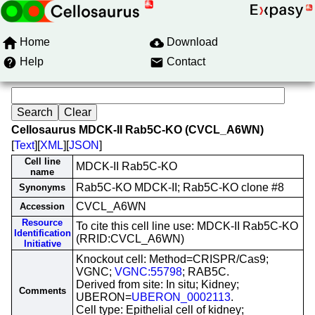
Home
Download
Help
Contact
Cellosaurus MDCK-II Rab5C-KO (CVCL_A6WN)
[
Text
][
XML
][
JSON
]
Cell line
MDCK-II Rab5C-KO
name
Rab5C-KO MDCK-II; Rab5C-KO clone #8
Synonyms
CVCL_A6WN
Accession
Resource
To cite this cell line use: MDCK-II Rab5C-KO
Identification
(RRID:CVCL_A6WN)
Initiative
Knockout cell: Method=CRISPR/Cas9;
VGNC;
VGNC:55798
; RAB5C.
Derived from site: In situ; Kidney;
Comments
UBERON=
UBERON_0002113
.
Cell type: Epithelial cell of kidney;