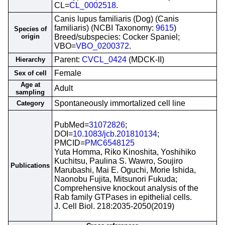
CL=
CL_0002518
.
Canis lupus familiaris (Dog) (Canis
familiaris) (NCBI Taxonomy:
9615
)
Species of
origin
Breed/subspecies: Cocker Spaniel;
VBO=
VBO_0200372
.
Parent:
CVCL_0424
(MDCK-II)
Hierarchy
Female
Sex of cell
Age at
Adult
sampling
Spontaneously immortalized cell line
Category
PubMed=
31072826
;
DOI=
10.1083/jcb.201810134
;
PMCID=
PMC6548125
Yuta Homma, Riko Kinoshita, Yoshihiko
Kuchitsu, Paulina S. Wawro, Soujiro
Publications
Marubashi, Mai E. Oguchi, Morie Ishida,
Naonobu Fujita, Mitsunori Fukuda;
Comprehensive knockout analysis of the
Rab family GTPases in epithelial cells.
J. Cell Biol. 218:2035-2050(2019)