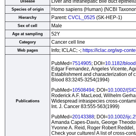
Liver and intrahepatic bile duct epithel
Disease
Homo sapiens (Human) (NCBI Taxono
Species of origin
Parent:
CVCL_0525
(SK-HEP-1)
Hierarchy
Male
Sex of cell
52Y
Age at sampling
Cancer cell line
Category
Info; ICLAC; -;
https://iclac.org/wp-con
Web pages
PubMed=
7514905
; DOI=
10.1182/blood
Edgar Fernandez, Angeles Vicente, Agus
Establishment and characterization of c
Blood 83:3245-3254(1994)
PubMed=
10508494
; DOI=
10.1002/(SI
Roderick A.F. MacLeod, Wilhelm Gerhar
Widespread intraspecies cross-contamina
Publications
Int. J. Cancer 83:555-563(1999)
PubMed=
20143388
; DOI=
10.1002/ijc.
Amanda Capes-Davis, George Theodosop
Yvonne A. Reid, Roger Robert Reddel, 
Check your cultures! A list of cross-cont