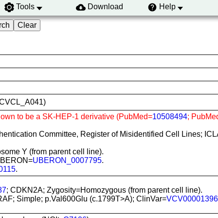
Tools
Download
Help
ID:CVCL_A041)
Shown to be a SK-HEP-1 derivative (PubMed=
10508494
; PubMe
uthentication Committee, Register of Misidentified Cell Lines; I
some Y (from parent cell line).
s; UBERON=
UBERON_0007795
.
0115
.
87
; CDKN2A; Zygosity=Homozygous (from parent cell line).
RAF; Simple; p.Val600Glu (c.1799T>A); ClinVar=
VCV00001396