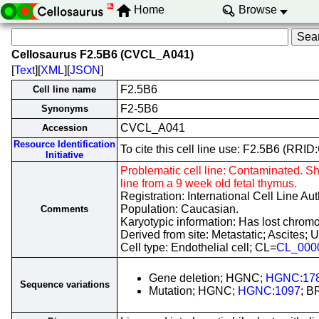
Home
Browse
Cellosaurus F2.5B6 (CVCL_A041)
[
Text
][
XML
][
JSON
]
F2.5B6
Cell line name
F2-5B6
Synonyms
CVCL_A041
Accession
Resource Identification
To cite this cell line use: F2.5B6 (RR
Initiative
Problematic cell line: Contaminated. 
line from a 9 week old fetal thymus.
Registration: International Cell Line A
Population: Caucasian.
Comments
Karyotypic information: Has lost chromo
Derived from site: Metastatic; Ascite
Cell type: Endothelial cell; CL=
CL_000
Gene deletion; HGNC;
HGNC:17
Sequence variations
Mutation; HGNC;
HGNC:1097
; B