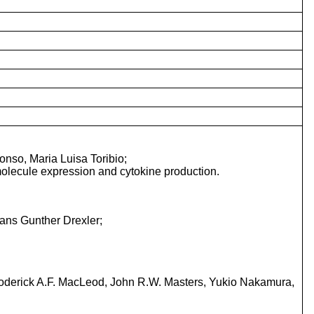
nso, Maria Luisa Toribio;
molecule expression and cytokine production.
ans Gunther Drexler;
oderick A.F. MacLeod, John R.W. Masters, Yukio Nakamura,