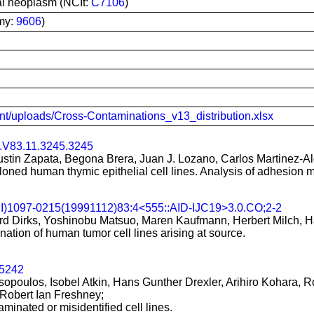
ial neoplasm (NCIt:
C7106
)
my:
9606
)
tent/uploads/Cross-Contaminations_v13_distribution.xlsx
.V83.11.3245.3245
tin Zapata, Begona Brera, Juan J. Lozano, Carlos Martinez-Alo
loned human thymic epithelial cell lines. Analysis of adhesion 
CI)1097-0215(19991112)83:4<555::AID-IJC19>3.0.CO;2-2
d Dirks, Yoshinobu Matsuo, Maren Kaufmann, Herbert Milch, H
tion of human tumor cell lines arising at source.
25242
oulos, Isobel Atkin, Hans Gunther Drexler, Arihiro Kohara, R
Robert Ian Freshney;
aminated or misidentified cell lines.