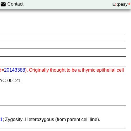
Contact
d=
20143388
). Originally thought to be a thymic epithelial cell
CLAC-00121.
1
; Zygosity=Heterozygous (from parent cell line).