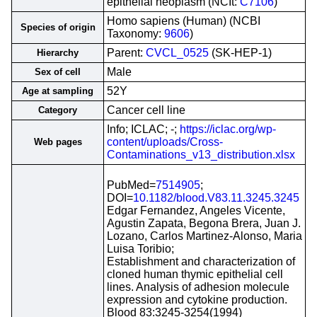
epithelial neoplasm (NCIt:
C7106
)
Homo sapiens (Human) (NCBI
Species of origin
Taxonomy:
9606
)
Parent:
CVCL_0525
(SK-HEP-1)
Hierarchy
Male
Sex of cell
52Y
Age at sampling
Cancer cell line
Category
Info; ICLAC; -;
https://iclac.org/wp-
content/uploads/Cross-
Web pages
Contaminations_v13_distribution.xlsx
PubMed=
7514905
;
DOI=
10.1182/blood.V83.11.3245.3245
Edgar Fernandez, Angeles Vicente,
Agustin Zapata, Begona Brera, Juan J.
Lozano, Carlos Martinez-Alonso, Maria
Luisa Toribio;
Establishment and characterization of
cloned human thymic epithelial cell
lines. Analysis of adhesion molecule
expression and cytokine production.
Blood 83:3245-3254(1994)