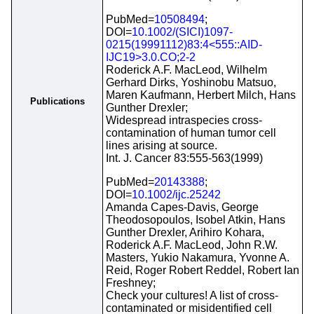
PubMed=
10508494
;
DOI=
10.1002/(SICI)1097-
0215(19991112)83:4<555::AID-
IJC19>3.0.CO;2-2
Roderick A.F. MacLeod, Wilhelm
Gerhard Dirks, Yoshinobu Matsuo,
Maren Kaufmann, Herbert Milch, Hans
Publications
Gunther Drexler;
Widespread intraspecies cross-
contamination of human tumor cell
lines arising at source.
Int. J. Cancer 83:555-563(1999)
PubMed=
20143388
;
DOI=
10.1002/ijc.25242
Amanda Capes-Davis, George
Theodosopoulos, Isobel Atkin, Hans
Gunther Drexler, Arihiro Kohara,
Roderick A.F. MacLeod, John R.W.
Masters, Yukio Nakamura, Yvonne A.
Reid, Roger Robert Reddel, Robert Ian
Freshney;
Check your cultures! A list of cross-
contaminated or misidentified cell