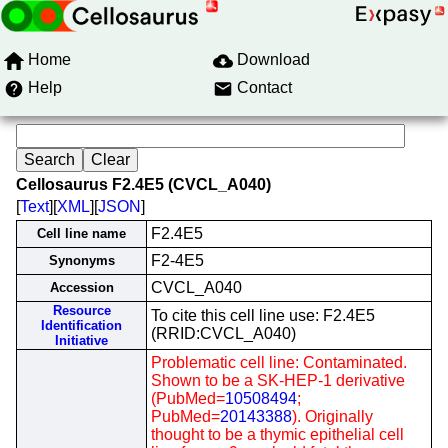
Home
Download
Help
Contact
Cellosaurus F2.4E5 (CVCL_A040)
[
Text
][
XML
][
JSON
]
F2.4E5
Cell line name
F2-4E5
Synonyms
CVCL_A040
Accession
Resource
To cite this cell line use: F2.4E5
Identification
(RRID:CVCL_A040)
Initiative
Problematic cell line: Contaminated.
Shown to be a SK-HEP-1 derivative
(PubMed=
10508494
;
PubMed=
20143388
). Originally
thought to be a thymic epithelial cell