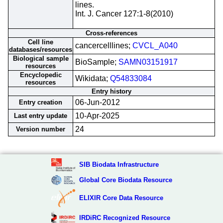
lines.
Int. J. Cancer 127:1-8(2010)
Cross-references
Cell line
cancercelllines;
CVCL_A040
databases/resources
Biological sample
BioSample;
SAMN03151917
resources
Encyclopedic
Wikidata;
Q54833084
resources
Entry history
06-Jun-2012
Entry creation
10-Apr-2025
Last entry update
24
Version number
SIB Biodata Infrastructure
Global Core Biodata Resource
ELIXIR Core Data Resource
IRDiRC Recognized Resource