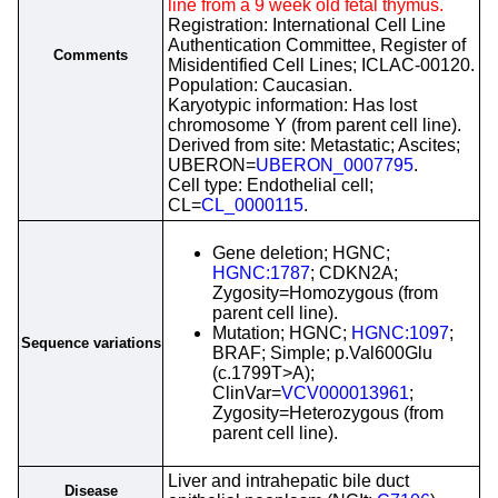
line from a 9 week old fetal thymus.
Registration: International Cell Line
Authentication Committee, Register of
Comments
Misidentified Cell Lines; ICLAC-00120.
Population: Caucasian.
Karyotypic information: Has lost
chromosome Y (from parent cell line).
Derived from site: Metastatic; Ascites;
UBERON=
UBERON_0007795
.
Cell type: Endothelial cell;
CL=
CL_0000115
.
Gene deletion; HGNC;
HGNC:1787
; CDKN2A;
Zygosity=Homozygous (from
parent cell line).
Mutation; HGNC;
HGNC:1097
;
Sequence variations
BRAF; Simple; p.Val600Glu
(c.1799T>A);
ClinVar=
VCV000013961
;
Zygosity=Heterozygous (from
parent cell line).
Liver and intrahepatic bile duct
Disease